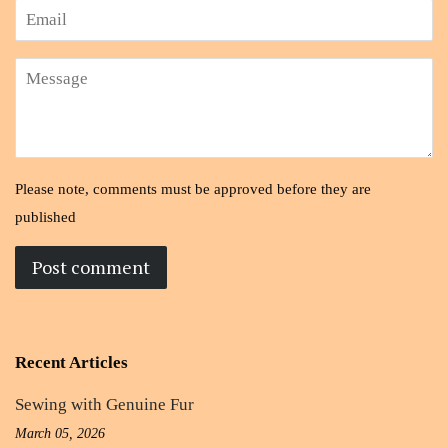
Email
Message
Please note, comments must be approved before they are
published
Recent Articles
Sewing with Genuine Fur
March 05, 2026