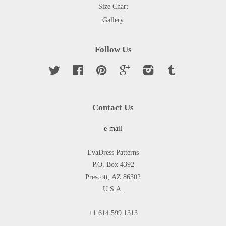
Size Chart
Gallery
Follow Us
Twitter
Facebook
Pinterest
Google
Instagram
Tumblr
Contact Us
e-mail
EvaDress Patterns
P.O. Box 4392
Prescott, AZ 86302
U.S.A.
+1.614.599.1313