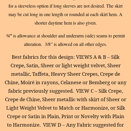
for a sleeveless option if long sleeves are not desired. The skirt
may be cut long in one length or rounded at each skirt hem. A
shorter daytime hem is also given.
¾”
is allowance at shoulder and underarm (side) seams to permit
alteration. 3/8” is allowed on all other edges.
Best fabrics for this design: VIEWS A & B – Silk
Crepe, Satin, Sheer or light weight velvet, Sheer
metallic, Taffeta, Heavy Sheer Crepes, Crepe de
Chine, Moiré in rayons, Celanese or Bemberg or any
fabric previously suggested.
VIEW C – Silk Crepe,
Crepe de Chine, Sheer metallic with skirt of Sheer or
Light Weight Velvet to Match or Harmonize, or Silk
Crepe or Satin in Plain, Print or Novelty with Plain
to Harmonize.
VIEW D – Any Fabric suggested for