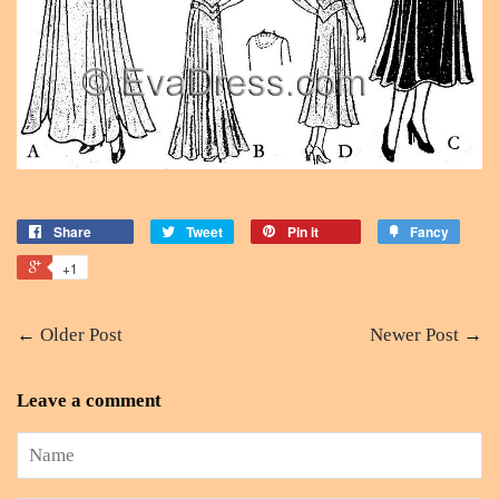
Share
Tweet
Pin it
Fancy
+1
←
Older Post
Newer Post
→
Leave a comment
Name