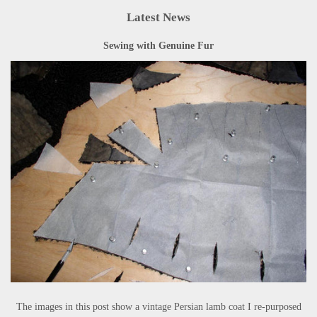
Latest News
Sewing with Genuine Fur
The images in this post show a vintage Persian lamb coat I re-purposed