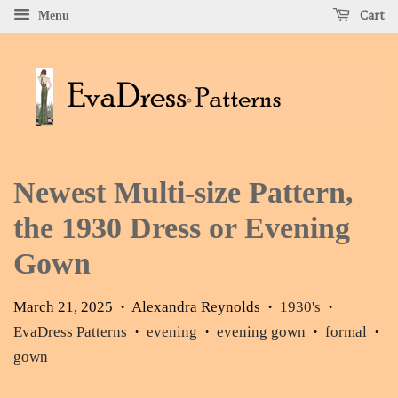
Cart
Menu
Newest Multi-size Pattern,
the 1930 Dress or Evening
Gown
March 21, 2025
Alexandra Reynolds
1930's
•
•
•
EvaDress Patterns
evening
evening gown
formal
•
•
•
•
gown