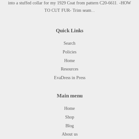
into a stuffed collar for my 1929 Coat from pattern C20-6611. -HOW
TO CUT FUR- Trim seam...
Quick Links
Search
Policies
Home
Resources
EvaDress in Press
Main menu
Home
Shop
Blog
About us