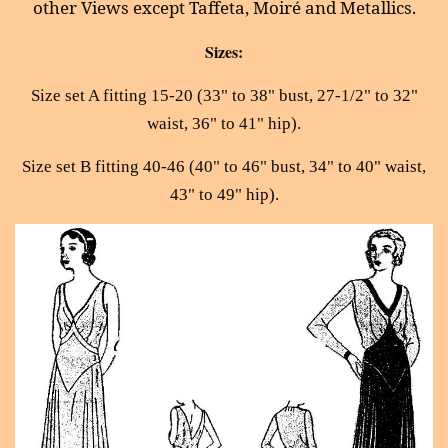
other Views except Taffeta, Moiré and Metallics.
Sizes:
Size set A fitting 15-20 (33" to 38" bust, 27-1/2" to 32"
waist, 36" to 41" hip).
Size set B fitting 40-46 (40" to 46" bust, 34" to 40" waist,
43" to 49" hip).