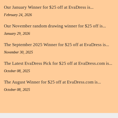
Our January Winner for $25 off at EvaDress is...
February 24, 2026
Our November random drawing winner for $25 off is...
January 29, 2026
The September 2025 Winner for $25 off at EvaDress is...
November 30, 2025
The Latest EvaDress Pick for $25 off at EvaDress.com is...
October 08, 2025
The August Winner for $25 off at EvaDress.com is...
October 08, 2025