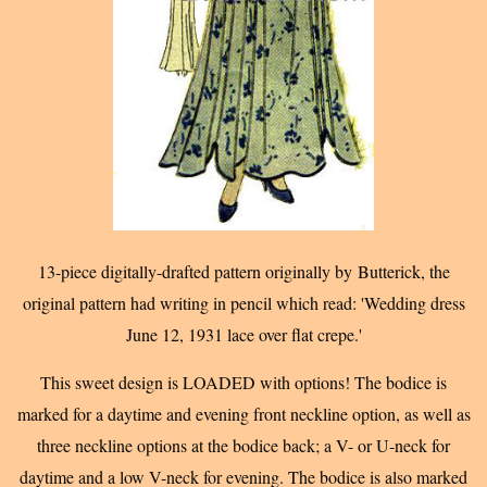
13-piece digitally-drafted pattern originally by Butterick, t
he
original pattern had writing in pencil which read: 'Wedding dress
June 12, 1931 lace over flat crepe.'
This sweet design is LOADED with options! The bodice is
marked for a daytime and evening front neckline option, as well as
three neckline options at the bodice back; a V- or U-neck for
daytime and a low V-neck for evening. The bodice is also marked