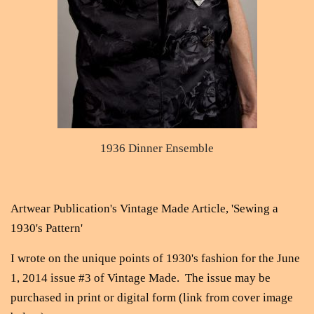
1936 Dinner Ensemble
Artwear Publication's Vintage Made Article, 'Sewing a
1930's Pattern'
I wrote on the unique points of 1930's fashion for the June
1, 2014 issue #3 of Vintage Made. The issue may be
purchased in print or digital form (link from cover image