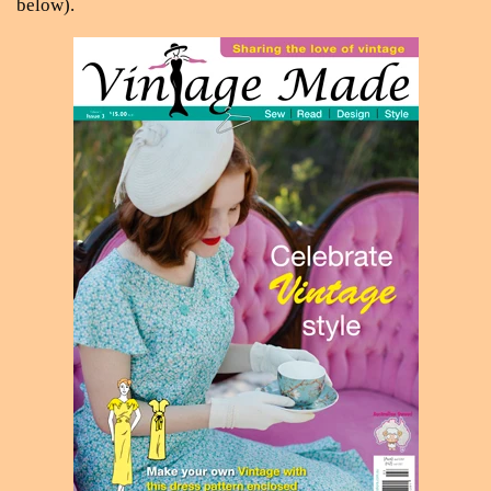
below).