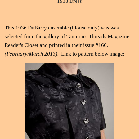
1938 Dress
This 1936 DuBarry ensemble (blouse only) was was
selected from the gallery of Taunton's Threads Magazine
Reader's Closet and printed in their issue #166,
(February/March 2013).
Link to pattern below image: