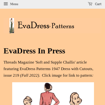
Cart
Menu
EvaDress In Press
Threads Magazine 'Soft and Supple Challis' article
featuring EvaDress Patterms 1947 Dress with Cutouts,
issue 219
(Fall 2022).
Click
image for link to pattern
: