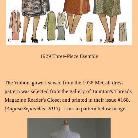
1929 Three-Piece Esemble
The 'ribbon' gown I sewed from the 1938 McCall dress
pattern was selected from the gallery of Taunton's Threads
Magazine Reader's Closet and printed in their issue #168,
(August/September 2013)
. Link to pattern below image: