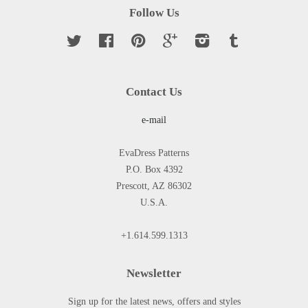
Follow Us
Twitter
Facebook
Pinterest
Google
Instagram
Tumblr
Contact Us
e-mail
EvaDress Patterns
P.O. Box 4392
Prescott, AZ 86302
U.S.A.
+1.614.599.1313
Newsletter
Sign up for the latest news, offers and styles