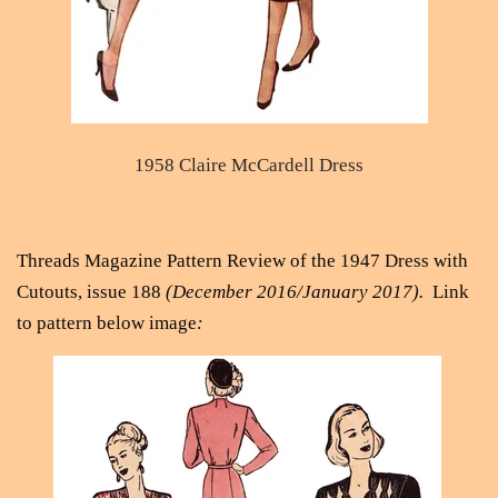
1958 Claire McCardell Dress
Threads Magazine Pattern Review of the 1947 Dress with
Cutouts, issue 188
(December 2016/January 2017).
Link
to pattern below image
: