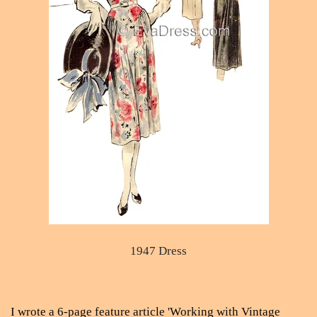
1947 Dress
I wrote a 6-page feature article 'Working with Vintage