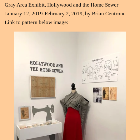
Gray Area Exhibit, Hollywood and the Home Sewer
January 12, 2019-February 2, 2019, by Brian Centrone.
Link to pattern below image
: