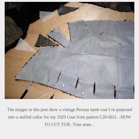
The images in this post show a vintage Persian lamb coat I re-purposed
into a stuffed collar for my 1929 Coat from pattern C20-6611. -HOW
TO CUT FUR- Trim seam...