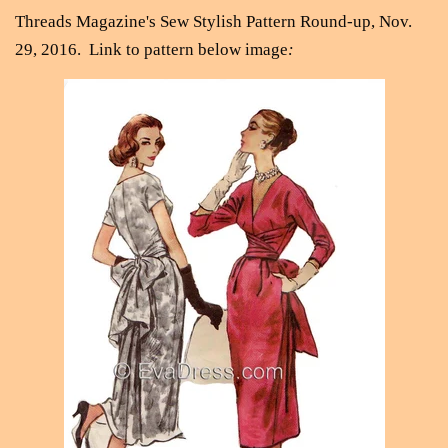
Threads Magazine's Sew Stylish Pattern Round-up, Nov.
29, 2016.
Link to pattern below image
: