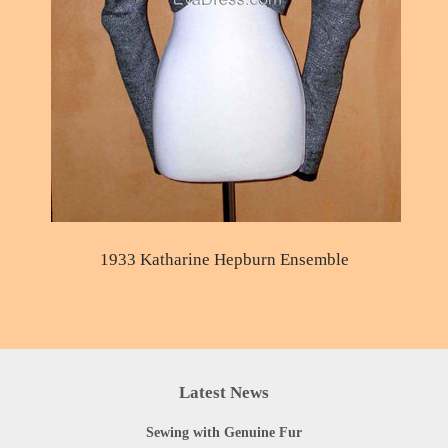
1933 Katharine Hepburn Ensemble
Latest News
Sewing with Genuine Fur