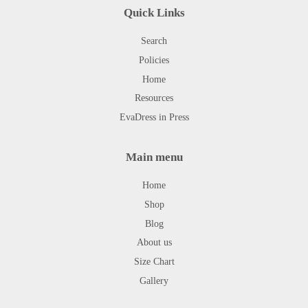
Quick Links
Search
Policies
Home
Resources
EvaDress in Press
Main menu
Home
Shop
Blog
About us
Size Chart
Gallery