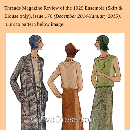
Threads Magazine Review of the 1929 Ensemble (Skirt &
Blouse only), issue 176
(December 2014/January 2015).
Link to pattern below image: