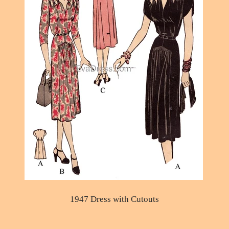
1947 Dress with Cutouts