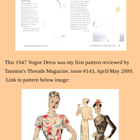
This 1947 Vogue Dress was my first pattern reviewed by
Taunton's Threads Magazine, issue #143, April/May 2009.
Link to pattern below image: