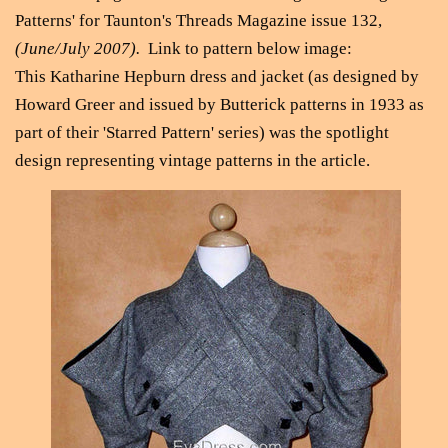
Patterns' for Taunton's Threads Magazine issue 132,
(June/July 2007).
Link to pattern below image:
This Katharine Hepburn dress and jacket (as designed by
Howard Greer and issued by Butterick patterns in 1933 as
part of their 'Starred Pattern' series) was the spotlight
design representing vintage patterns in the article.