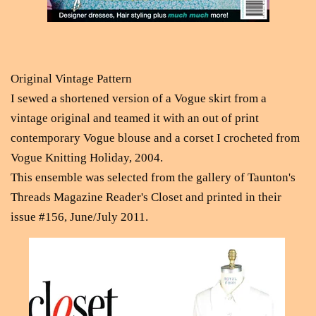
Original Vintage Pattern
I sewed a shortened version of a Vogue skirt from a
vintage original and teamed it with an out of print
contemporary Vogue blouse and a corset I crocheted from
Vogue Knitting Holiday, 2004.
This ensemble was selected from the gallery of Taunton's
Threads Magazine Reader's Closet and printed in their
issue #156, June/July 2011.