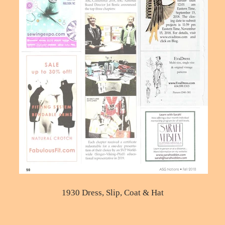
1930 Dress, Slip, Coat & Hat