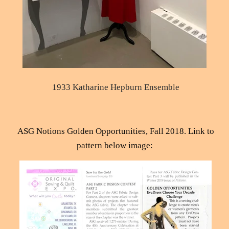
1933 Katharine Hepburn Ensemble
ASG Notions Golden Opportunities, Fall 2018.
Link to
pattern below image
: