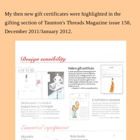
My then new gift certificates were highlighted in the
gifting section of Taunton's Threads Magazine issue 158,
December 2011/January 2012.