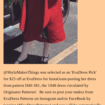
@ShylaMakesThings was selected as an 'EvaDress Pick'
for $25 off at EvaDress for InstaGram-posting her dress
from pattern D40-381, the 1948 dress circulated by
Originator Patterns! Be sure to post your makes from
EvaDress Patterns on Instagram and/or FaceBook by