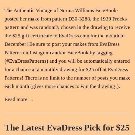
The Authentic Vintage of Norma Williams FaceBook-
posted her make from pattern D30-3288, the 1939 Frocks
pattern and was randomly chosen in the drawing to receive
the $25 gift certificate to EvaDress.com for the month of
December! Be sure to post your makes from EvaDress
Patterns on Instagram and/or FaceBook by tagging
(#EvaDressPatterns) and you will be automatically entered
for a chance at a monthly drawing for $25 off at EvaDress
Patterns! There is no limit to the number of posts you make
each month (gives more chances to win the drawing!).
Read more →
The Latest EvaDress Pick for $25