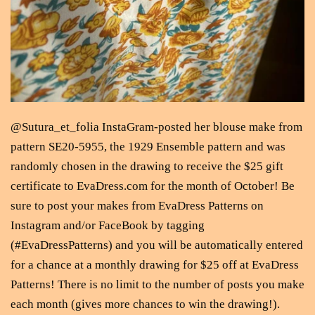
@Sutura_et_folia InstaGram-posted her blouse make from
pattern SE20-5955, the 1929 Ensemble pattern and was
randomly chosen in the drawing to receive the $25 gift
certificate to EvaDress.com for the month of October! Be
sure to post your makes from EvaDress Patterns on
Instagram and/or FaceBook by tagging
(#EvaDressPatterns) and you will be automatically entered
for a chance at a monthly drawing for $25 off at EvaDress
Patterns! There is no limit to the number of posts you make
each month (gives more chances to win the drawing!).