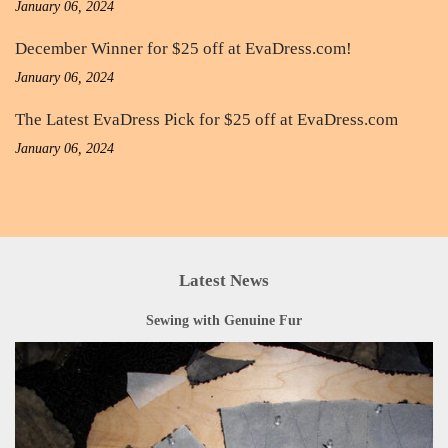
January 06, 2024
December Winner for $25 off at EvaDress.com!
January 06, 2024
The Latest EvaDress Pick for $25 off at EvaDress.com
January 06, 2024
Latest News
Sewing with Genuine Fur