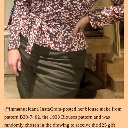
@Immanueldana InstaGram-posted her blouse make from
pattern B30-7482, the 1938 Blouses pattern and was
randomly chosen in the drawing to receive the $25 gift