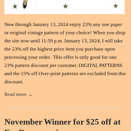
Now through January 13, 2024 enjoy 23% any one paper
or original vintage pattern of your choice! When you shop
the site now until 11:59 p.m. January 13, 2024, I will take
the 23% off the highest price item you purchase upon
processing your order. This offer is only good for one
23% pattern discount per customer. DIGITAL PATTERNS
and the 15% off Over-print patterns are excluded from this
discount.
Read more →
November Winner for $25 off at