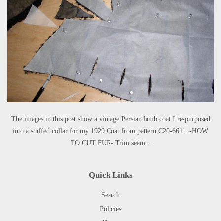
The images in this post show a vintage Persian lamb coat I re-purposed
into a stuffed collar for my 1929 Coat from pattern C20-6611. -HOW
TO CUT FUR- Trim seam...
Quick Links
Search
Policies