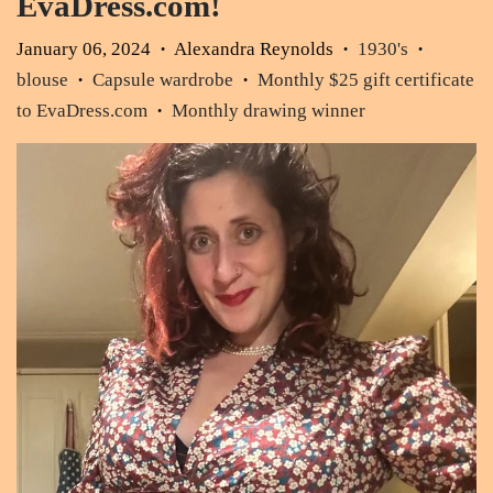
EvaDress.com!
January 06, 2024
Alexandra Reynolds
1930's
•
•
•
blouse
Capsule wardrobe
Monthly $25 gift certificate
•
•
to EvaDress.com
Monthly drawing winner
•