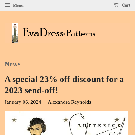
Cart
Menu
News
A special 23% off discount for a
2023 send-off!
January 06, 2024
Alexandra Reynolds
•