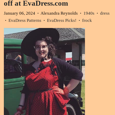
off at EvaDress.com
January 06, 2024
Alexandra Reynolds
1940s
dress
•
•
•
EvaDress Patterns
EvaDress Picks!
frock
•
•
•