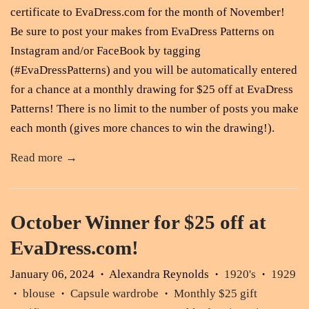
certificate to EvaDress.com for the month of November!
Be sure to post your makes from EvaDress Patterns on
Instagram and/or FaceBook by tagging
(#EvaDressPatterns) and you will be automatically entered
for a chance at a monthly drawing for $25 off at EvaDress
Patterns! There is no limit to the number of posts you make
each month (gives more chances to win the drawing!).
Read more →
October Winner for $25 off at
EvaDress.com!
January 06, 2024
Alexandra Reynolds
1920's
1929
•
•
•
blouse
Capsule wardrobe
Monthly $25 gift
•
•
•