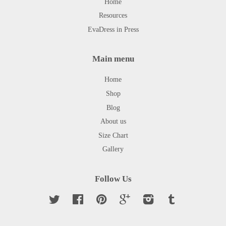
Home
Resources
EvaDress in Press
Main menu
Home
Shop
Blog
About us
Size Chart
Gallery
Follow Us
Twitter
Facebook
Pinterest
Google
Instagram
Tumblr