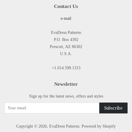
Contact Us
e-mail
EvaDress Patterns
P.O. Box 4392
Prescott, AZ 86302
U.S.A.
+1.614.599.1313
Newsletter
Sign up for the latest news, offers and styles
Copyright © 2026,
EvaDress Patterns
.
Powered by Shopify