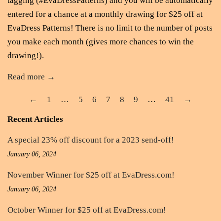
tagging (#EvaDressPatterns) and you will be automatically
entered for a chance at a monthly drawing for $25 off at
EvaDress Patterns! There is no limit to the number of posts
you make each month (gives more chances to win the
drawing!).
Read more →
←
1
…
5
6
7
8
9
…
41
→
Recent Articles
A special 23% off discount for a 2023 send-off!
January 06, 2024
November Winner for $25 off at EvaDress.com!
January 06, 2024
October Winner for $25 off at EvaDress.com!