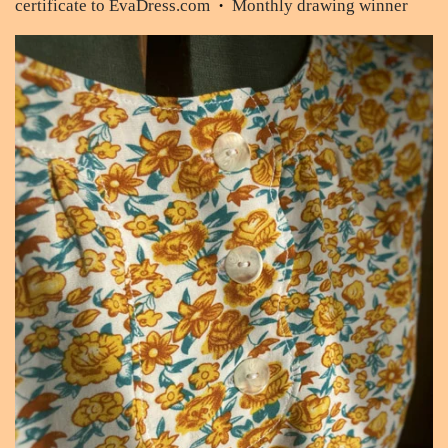
certificate to EvaDress.com
Monthly drawing winner
•