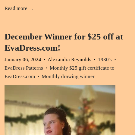
Read more →
December Winner for $25 off at
EvaDress.com!
January 06, 2024
Alexandra Reynolds
1930's
•
•
•
EvaDress Patterns
Monthly $25 gift certificate to
•
EvaDress.com
Monthly drawing winner
•