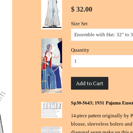
$ 32.00
Size Set
Quantity
Add to Cart
Sp30-5643; 1931 Pajama Ense
riginally by 
14-piece pattern o
blouse, sleeveless bolero an
diagonal seam make up this 