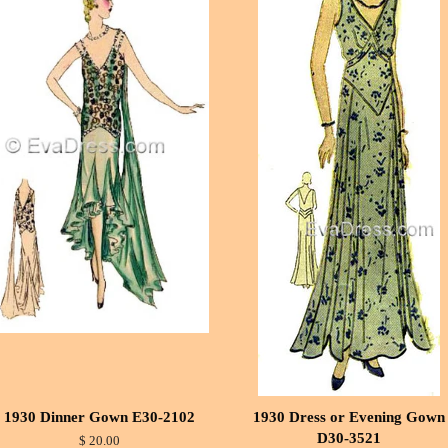
1930 Dinner Gown E30-2102
1930 Dress or Evening Gown
D30-3521
$ 20.00