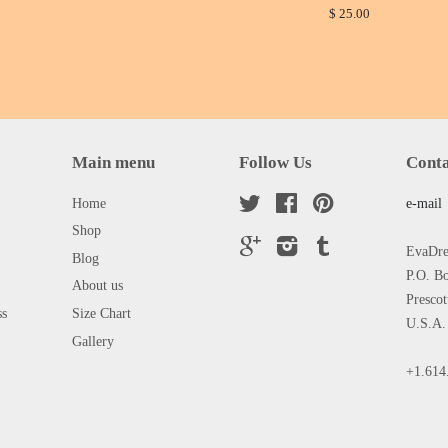
$ 25.00
Main menu
Follow Us
Conta
Home
Twitter
Facebook
Pinterest
e-mail
Shop
Google
Instagram
Tumblr
EvaDres
Blog
P.O. B
About us
Presco
ss
Size Chart
U.S.A.
Gallery
+1.614