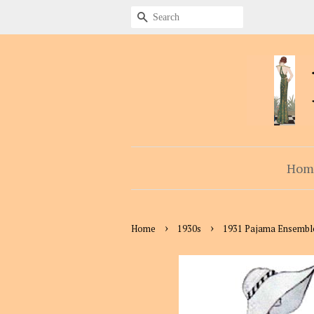
Search
Hom
›
›
Home
1930s
1931 Pajama Ensembl