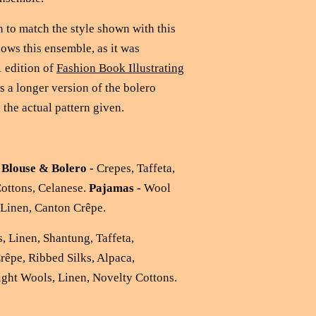
 to match the style shown with this
ows this ensemble, as it was
 edition of
Fashion Book Illustrating
 a longer version of the bolero
 the actual pattern given.
:
Blouse & Bolero -
Crepes, Taffeta,
Cottons, Celanese.
Pajamas -
Wool
, Linen, Canton Crêpe.
, Linen, Shantung, Taffeta,
Crêpe, Ribbed Silks, Alpaca,
ight Wools, Linen, Novelty Cottons.