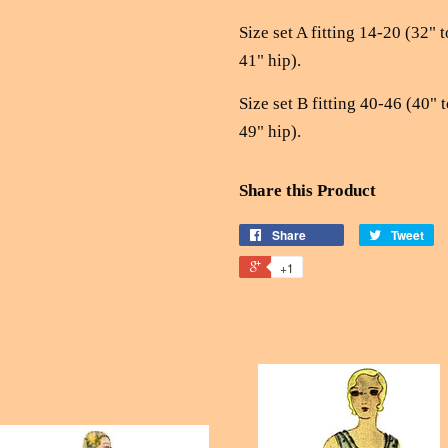
Size set A fitting 14-20 (32" t
41" hip).
Size set B fitting 40-46 (40" t
49" hip).
Share this Product
Share
Tweet
+1