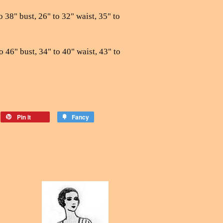
o 38" bust, 26" to 32" waist, 35" to
o 46" bust, 34" to 40" waist, 43" to
Pin it
Fancy