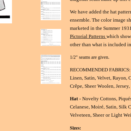
We have added the hat pattern
ensemble. The color image sh
marketed in the Summer 1931
Pictorial Patterns
which shows
other than what is included in
1/2" seams are given.
RECOMMENDED FABRICS
Linen, Satin, Velvet, Rayon, 
Crêpe, Sheer Woolen, Jersey
Hat -
Novelty Cottons, Piqués
Celanese, Moiré, Satin, Silk 
Velveteen, Sheer or Light We
Sizes: