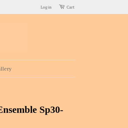
Log in
Cart
llery
Ensemble Sp30-