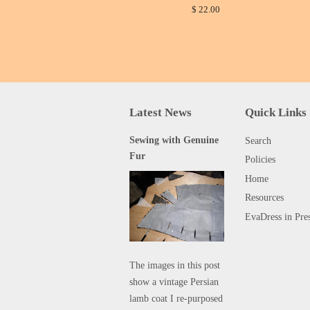
$ 22.00
Latest News
Quick Links
Sewing with Genuine
Search
Fur
Policies
Home
Resources
EvaDress in Pre
The images in this post
show a vintage Persian
lamb coat I re-purposed