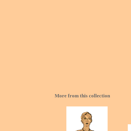
More from this collection