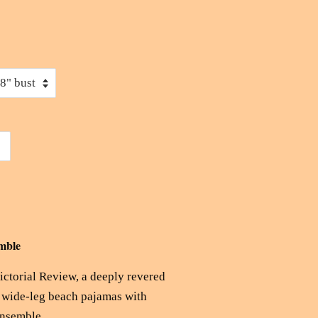
mble
Pictorial Review, a deeply revered
d wide-leg beach pajamas with
ensemble.