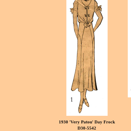
1930 'Very Patou' Day Frock
D30-5542