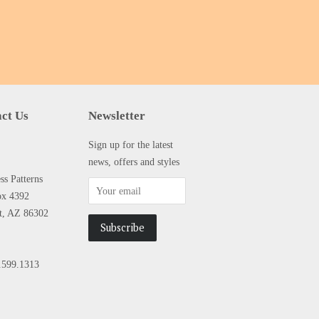
ct Us
Newsletter
Sign up for the latest
news, offers and styles
s Patterns
ox 4392
tt, AZ 86302
.599.1313