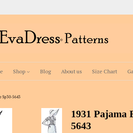
e
Shop
Blog
About us
Size Chart
Ga
e Sp30-5643
1931 Pajama 
5643