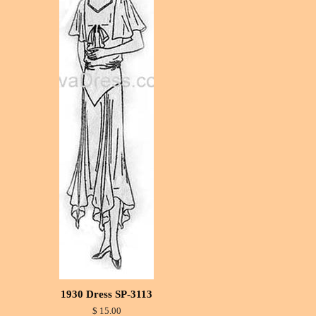
1930 Dress SP-3113
$ 15.00