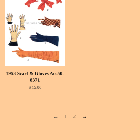
1953 Scarf & Gloves Acc50-
8371
$ 15.00
←
1
2
→