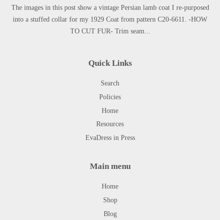
The images in this post show a vintage Persian lamb coat I re-purposed
into a stuffed collar for my 1929 Coat from pattern C20-6611. -HOW
TO CUT FUR- Trim seam...
Quick Links
Search
Policies
Home
Resources
EvaDress in Press
Main menu
Home
Shop
Blog