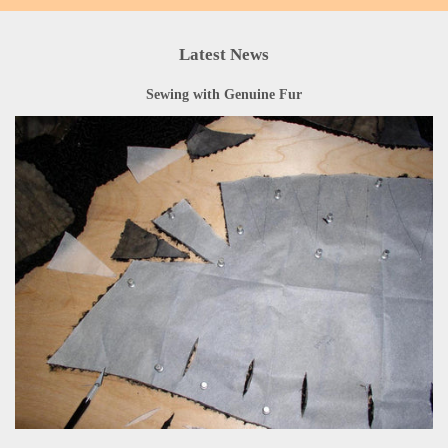
Latest News
Sewing with Genuine Fur