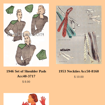
1946 Set of Shoulder Pads
1953 Neckties Acc50-8160
Acc40-3717
$ 10.00
$ 8.00