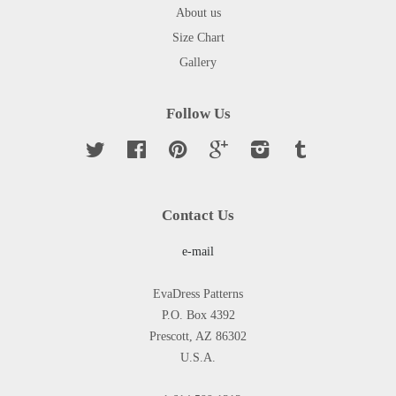
About us
Size Chart
Gallery
Follow Us
Twitter
Facebook
Pinterest
Google
Instagram
Tumblr
Contact Us
e-mail
EvaDress Patterns
P.O. Box 4392
Prescott, AZ 86302
U.S.A.