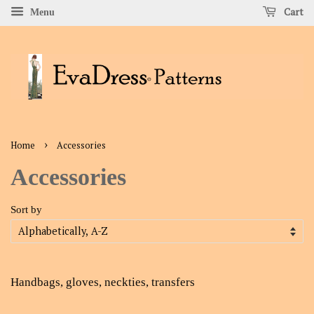
Cart
Menu
›
Home
Accessories
Accessories
Sort by
Handbags, gloves, neckties, transfers