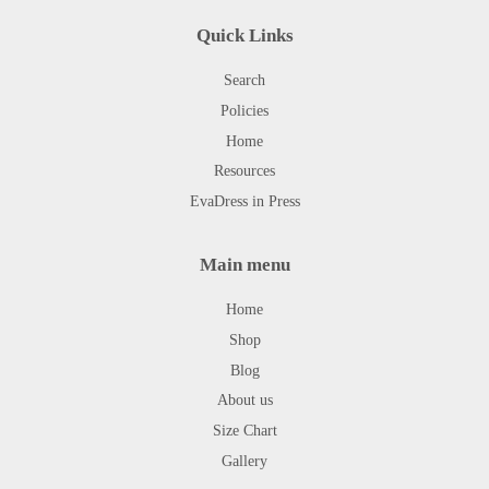
Quick Links
Search
Policies
Home
Resources
EvaDress in Press
Main menu
Home
Shop
Blog
About us
Size Chart
Gallery