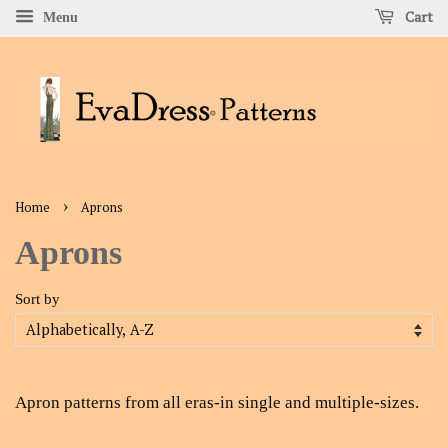
Cart
Menu
›
Home
Aprons
Aprons
Sort by
Apron
patterns from all eras-in single and multiple-sizes.