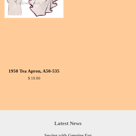
1950 Tea Apron, A50-535
$ 10.00
Latest News
Sewing with Genuine Fur