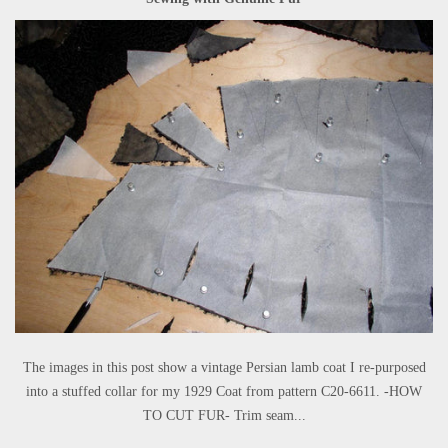
The images in this post show a vintage Persian lamb coat I re-purposed
into a stuffed collar for my 1929 Coat from pattern C20-6611. -HOW
TO CUT FUR- Trim seam...