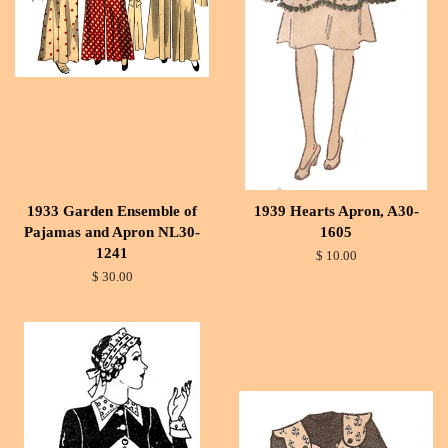
1933 Garden Ensemble of
1939 Hearts Apron, A30-
Pajamas and Apron NL30-
1605
1241
$ 10.00
$ 30.00