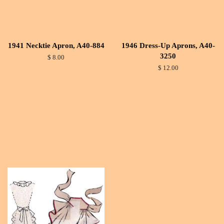
1941 Necktie Apron, A40-884
1946 Dress-Up Aprons, A40-
3250
$ 8.00
$ 12.00