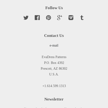
Follow Us
Twitter
Facebook
Pinterest
Google
Instagram
Tumblr
Contact Us
e-mail
EvaDress Patterns
P.O. Box 4392
Prescott, AZ 86302
U.S.A.
+1.614.599.1313
Newsletter