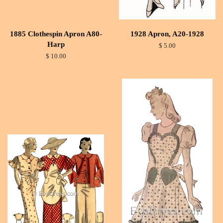
1885 Clothespin Apron A80-
1928 Apron, A20-1928
Harp
$ 5.00
$ 10.00