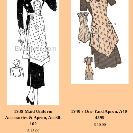
1939 Maid Uniform
1940's One-Yard Apron, A40-
Accessories & Apron, Acc30-
4599
102
$ 10.00
$ 15.00