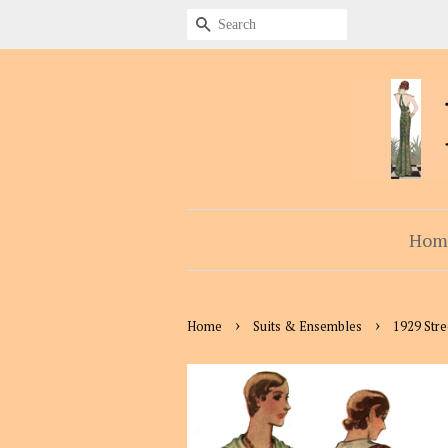
Search
Hom
›
›
Home
Suits & Ensembles
1929 Str