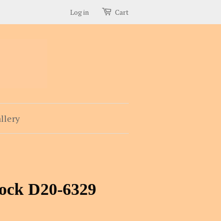
Log in
Cart
llery
rock D20-6329