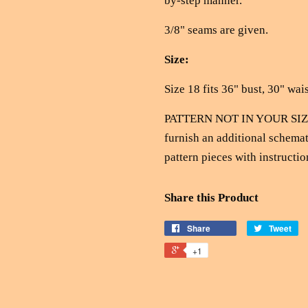
by-step manner.
3/8" seams are given.
Size:
Size 18 fits 36" bust, 30" wais
PATTERN NOT IN YOUR SIZE?
furnish an additional schemat
pattern pieces with instructio
Share this Product
Share
Tweet
+1