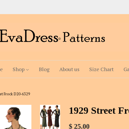
e
Shop
Blog
About us
Size Chart
Ga
eet Frock D20-6329
1929 Street F
$ 25.00