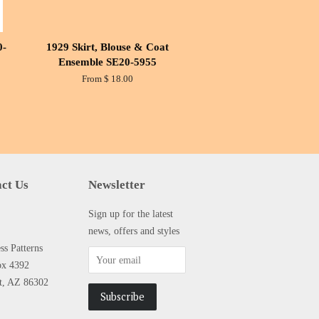
0-
1929 Skirt, Blouse & Coat
Ensemble SE20-5955
From $ 18.00
ct Us
Newsletter
Sign up for the latest
news, offers and styles
s Patterns
ox 4392
tt, AZ 86302