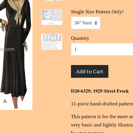
Single Size Pattern Only!
Quantity
Add to Cart
D20-6329; 1929 Street Frock
11-piece hand-drafted pattern
This pattern is for the more 
very basic and lightly illustra