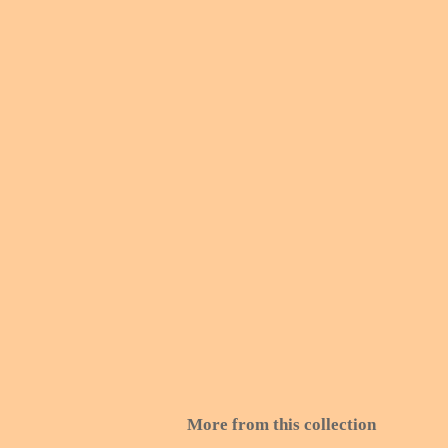
More from this collection