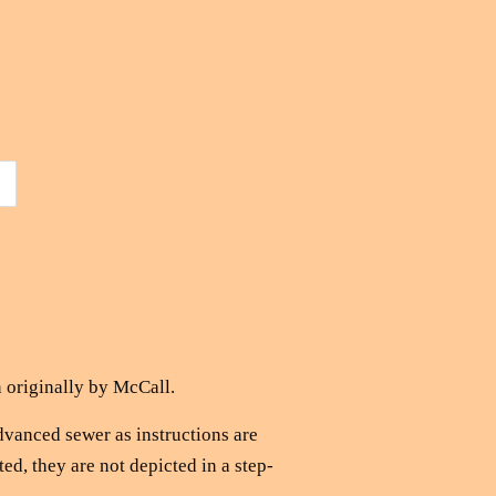
 originally by McCall.
advanced sewer as instructions are
ted, they are not depicted in a step-