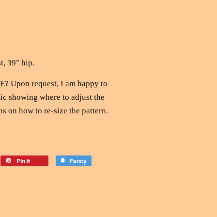
t, 39" hip.
 Upon request, I am happy to
ic showing where to adjust the
ns on how to re-size the pattern.
Pin it
Fancy