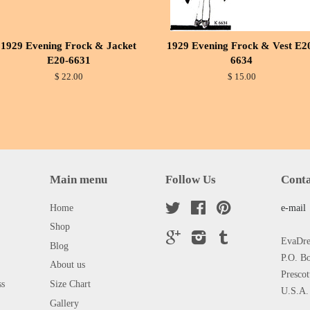
1929 Evening Frock & Jacket
1929 Evening Frock & Vest E2
E20-6631
6634
$ 22.00
$ 15.00
Main menu
Follow Us
Conta
Home
Twitter
Facebook
Pinterest
e-mail
Shop
Google
Instagram
Tumblr
EvaDres
Blog
P.O. B
About us
Presco
ss
Size Chart
U.S.A.
Gallery