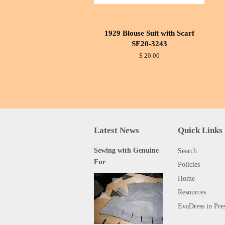
1929 Blouse Suit with Scarf
SE20-3243
$ 20.00
Latest News
Quick Links
Sewing with Genuine
Search
Fur
Policies
Home
Resources
EvaDress in Pre