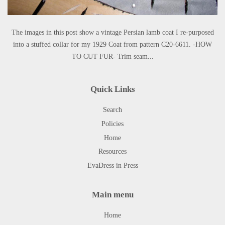
The images in this post show a vintage Persian lamb coat I re-purposed
into a stuffed collar for my 1929 Coat from pattern C20-6611. -HOW
TO CUT FUR- Trim seam...
Quick Links
Search
Policies
Home
Resources
EvaDress in Press
Main menu
Home