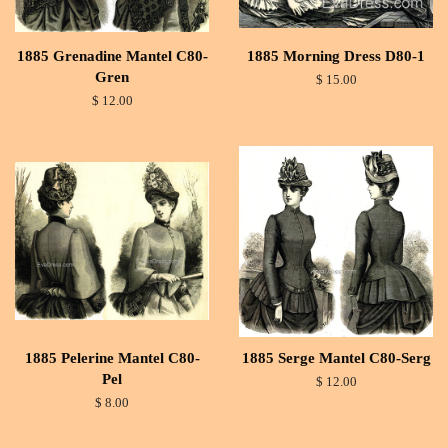
1885 Grenadine Mantel C80-
1885 Morning Dress D80-1
Gren
$ 15.00
$ 12.00
1885 Pelerine Mantel C80-
1885 Serge Mantel C80-Serg
Pel
$ 12.00
$ 8.00