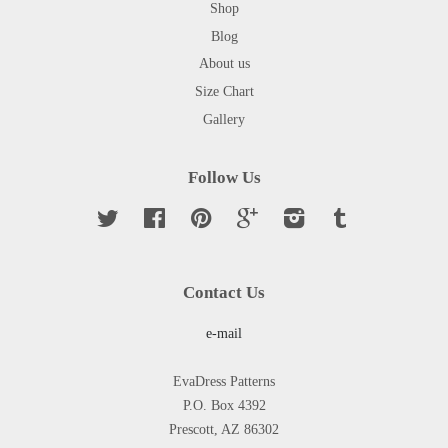
Shop
Blog
About us
Size Chart
Gallery
Follow Us
Twitter
Facebook
Pinterest
Google
Instagram
Tumblr
Contact Us
e-mail
EvaDress Patterns
P.O. Box 4392
Prescott, AZ 86302