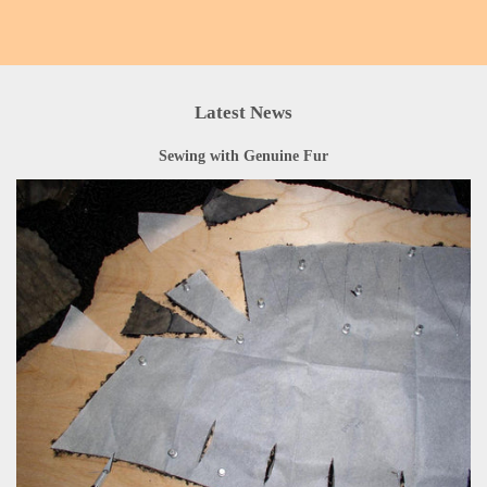
Latest News
Sewing with Genuine Fur