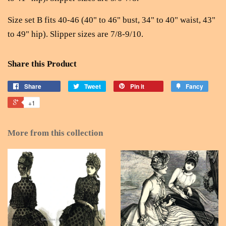
Size set B fits 40-46 (40" to 46" bust, 34" to 40" waist, 43"
to 49" hip). Slipper sizes are 7/8-9/10.
Share this Product
Share
Tweet
Pin it
Fancy
+1
More from this collection