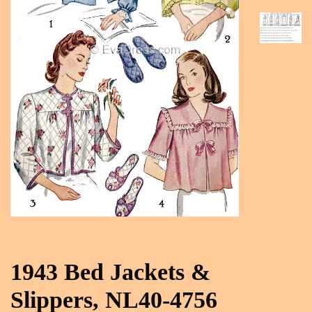
1943 Bed Jackets &
Slippers, NL40-4756