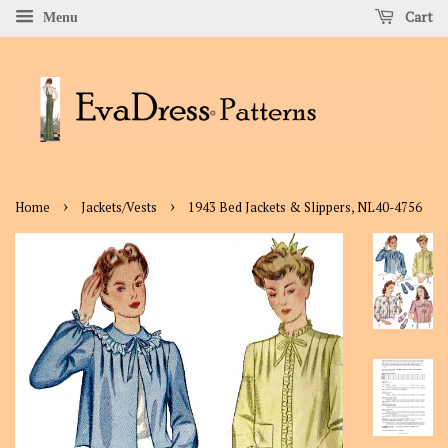
Cart
Menu
›
›
Home
Jackets/Vests
1943 Bed Jackets & Slippers, NL40-4756