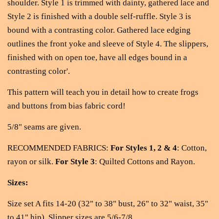
shoulder. Style 1 is trimmed with dainty, gathered lace and
Style 2 is finished with a double self-ruffle. Style 3 is
bound with a contrasting color. Gathered lace edging
outlines the front yoke and sleeve of Style 4. The slippers,
finished with on open toe, have all edges bound in a
contrasting color'.
This pattern will teach you in detail how to create frogs
and buttons from bias fabric cord!
5/8" seams are given.
RECOMMENDED FABRICS:
For Styles 1, 2 & 4
: Cotton,
rayon or silk.
For Style 3
: Quilted Cottons and Rayon.
Sizes:
Size set A fits 14-20 (32" to 38" bust, 26" to 32" waist, 35"
to 41" hip). Slipper sizes are 5/6-7/8.