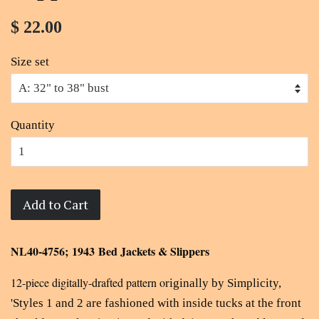
$ 22.00
Size set
Quantity
Add to Cart
NL40-4756; 1943 Bed Jackets & Slippers
12-piece digitally-drafted pattern o
riginally by Simplicity,
'
Styles 1 and 2 are fashioned with inside tucks at the front