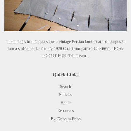
The images in this post show a vintage Persian lamb coat I re-purposed
into a stuffed collar for my 1929 Coat from pattern C20-6611. -HOW
TO CUT FUR- Trim seam...
Quick Links
Search
Policies
Home
Resources
EvaDress in Press