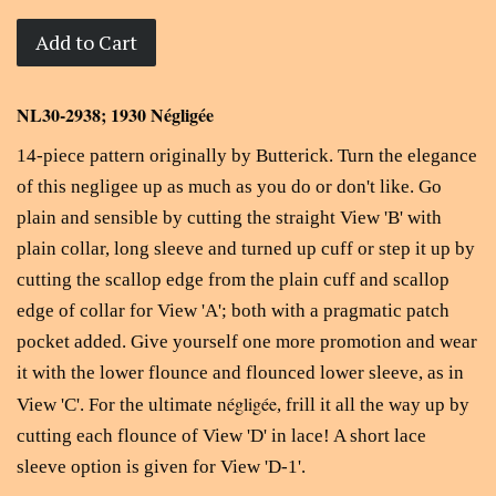
Add to Cart
NL30-2938; 1930 Négligée
14-piece pattern originally by Butterick. T
urn the elegance
of this negligee up as much as you do or don't like. Go
plain and sensible by cutting the straight View 'B' with
plain collar, long sleeve and turned up cuff or step it up by
cutting the scallop edge from the plain cuff and scallop
edge of collar for View 'A'; both with a pragmatic patch
pocket added. Give yourself one more promotion and wear
it with the lower flounce and flounced lower sleeve, as in
égligée
View 'C'. For the ultimate n
, frill it all the way up by
cutting each flounce of View 'D' in lace! A short lace
sleeve option is given for View 'D-1'.