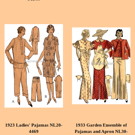
1923 Ladies' Pajamas NL20-
1933 Garden Ensemble of
4469
Pajamas and Apron NL30-