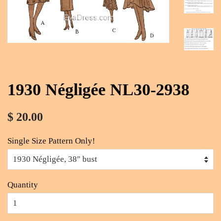
1930 Négligée NL30-2938
$ 20.00
Single Size Pattern Only!
Quantity