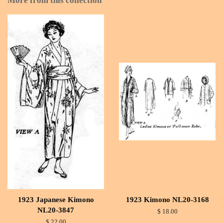
More from this collection
1923 Japanese Kimono
1923 Kimono NL20-3168
NL20-3847
$ 18.00
$ 22.00