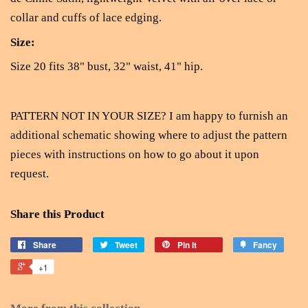
collar and cuffs of lace edging.
Size:
Size 20 fits 38" bust, 32" waist, 41" hip.
PATTERN NOT IN YOUR SIZE? I am happy to furnish an
additional schematic showing where to adjust the pattern
pieces with instructions on how to go about it upon
request.
Share this Product
Share
Tweet
Pin it
Fancy
+1