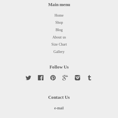
Main menu
Home
Shop
Blog
About us
Size Chart
Gallery
Follow Us
Twitter
Facebook
Pinterest
Google
Instagram
Tumblr
Contact Us
e-mail