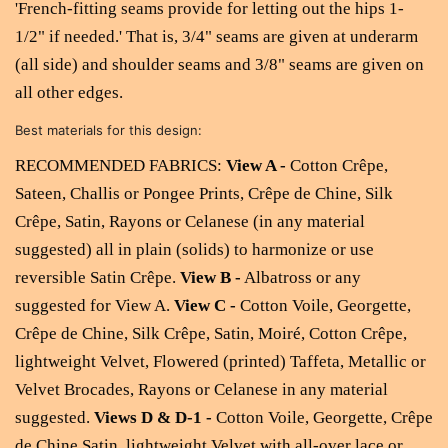
'French-fitting seams provide for letting out the hips 1-
1/2" if needed.' That is,
3/4" seams are given at underarm
(all side) and shoulder seams and 3/8" seams are given on
all other edges.
Best materials for this design:
RECOMMENDED FABRICS:
View A -
Cotton Crêpe,
Sateen, Challis or Pongee Prints, Crêpe de Chine, Silk
Crêpe, Satin, Rayons or Celanese (in any material
suggested) all in plain (solids) to harmonize or use
reversible Satin Crêpe.
View B -
Albatross or any
suggested for View A.
View C -
Cotton Voile, Georgette,
Crêpe de Chine, Silk Crêpe, Satin, Moiré, Cotton Crêpe,
lightweight Velvet, Flowered (printed) Taffeta, Metallic or
Velvet Brocades, Rayons or Celanese in any material
suggested.
Views D & D-1 -
Cotton Voile, Georgette, Crêpe
de Chine Satin, lightweight Velvet with all-over lace or