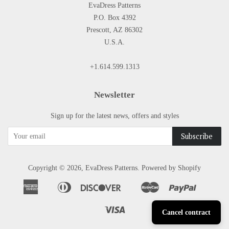
EvaDress Patterns
P.O. Box 4392
Prescott, AZ 86302
U.S.A.
+1.614.599.1313
Newsletter
Sign up for the latest news, offers and styles
Copyright © 2026,
EvaDress Patterns
.
Powered by Shopify
American
Diners
Discover
Master
Paypal
Apple
Google
Shopify
Express
Club
Pay
Pay
Pay
Visa
Cancel contract