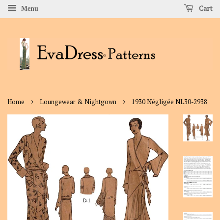
Cart
Menu
›
›
Home
Loungewear & Nightgown
1930 Négligée NL30-2938