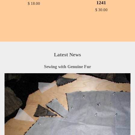
1241
$ 18.00
$ 30.00
Latest News
Sewing with Genuine Fur