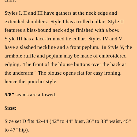
Styles I, II and III have gathers at the neck edge and
extended shoulders. Style I has a rolled collar. Style II
features a bias-bound neck edge finished with a bow.
Style III has a lace-trimmed tie collar. Styles IV and V
have a slashed neckline and a front peplum. In Style V, the
armhole ruffle and peplum may be made of embroidered
edging. The front of the blouse buttons over the back at
the underarm.' The blouse opens flat for easy ironing,
hence the 'poncho' style.
5/8”
seams are allowed.
Sizes:
Size set D fits 42-44 (42" to 44" bust, 36" to 38" waist, 45"
to 47" hip).