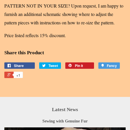
PATTERN NOT IN YOUR SIZE? Upon request, I am happy to
furnish an additional schematic showing where to adjust the
pattern pieces with instructions on how to re-size the pattern.
Price listed reflects 15% discount.
Share this Product
Share
Tweet
Pin it
Fancy
+1
Latest News
Sewing with Genuine Fur