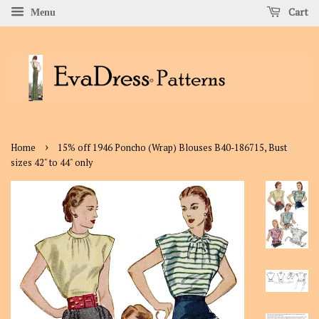
Cart
Menu
›
Home
15% off 1946 Poncho (Wrap) Blouses B40-186715, Bust
sizes 42" to 44" only