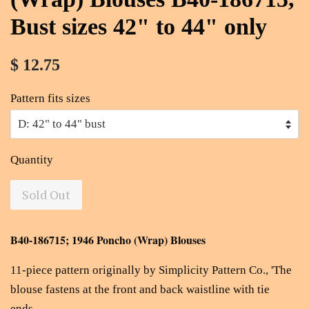
Bust sizes 42" to 44" only
$ 12.75
Pattern fits sizes
Quantity
Sold Out
B40-186715; 1946 Poncho (Wrap) Blouses
11-piece pattern originally by Simplicity Pattern Co., '
The
blouse fastens at the front and back waistline with tie
ends.