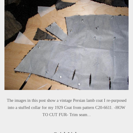
The images in this post show a vintage Persian lamb coat I re-purposed
into a stuffed collar for my 1929 Coat from pattern C20-6611. -HOW
TO CUT FUR- Trim seam...