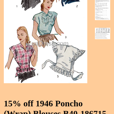
15% off 1946 Poncho
(Wrap) Blouses B40-186715,