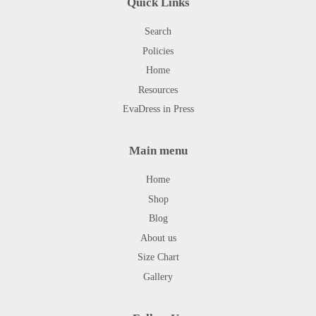
Quick Links
Search
Policies
Home
Resources
EvaDress in Press
Main menu
Home
Shop
Blog
About us
Size Chart
Gallery