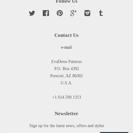
Follow Us
Twitter
Facebook
Pinterest
Google
Instagram
Tumblr
Contact Us
e-mail
EvaDress Patterns
P.O. Box 4392
Prescott, AZ 86302
U.S.A.
+1.614.599.1313
Newsletter
Sign up for the latest news, offers and styles