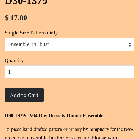
D30-1379
$ 17.00
Single Size Pattern Only!
Quantity
Add to Cart
D30-1379; 1934 Day Dress & Dinner Ensemble
15-piece hand-drafted pattern originally by Simplicity for the t
wo-
piece day ensemble in shorter skirt and blouse with