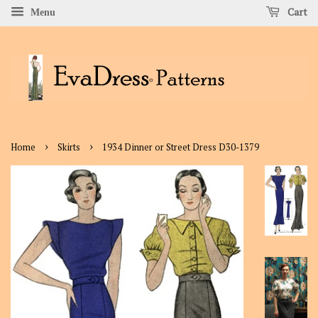
Cart
Menu
›
›
Home
Skirts
1934 Dinner or Street Dress D30-1379