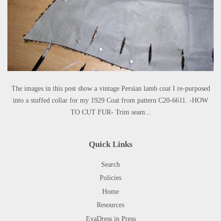
The images in this post show a vintage Persian lamb coat I re-purposed
into a stuffed collar for my 1929 Coat from pattern C20-6611. -HOW
TO CUT FUR- Trim seam...
Quick Links
Search
Policies
Home
Resources
EvaDress in Press