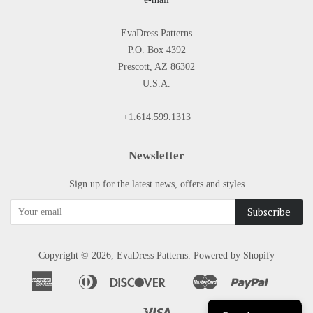
EvaDress Patterns
P.O. Box 4392
Prescott, AZ 86302
U.S.A.
+1.614.599.1313
Newsletter
Sign up for the latest news, offers and styles
Copyright © 2026,
EvaDress Patterns
.
Powered by Shopify
American
Diners
Discover
Master
Paypal
Apple
Google
Shopify
Express
Club
Pay
Pay
Pay
Visa