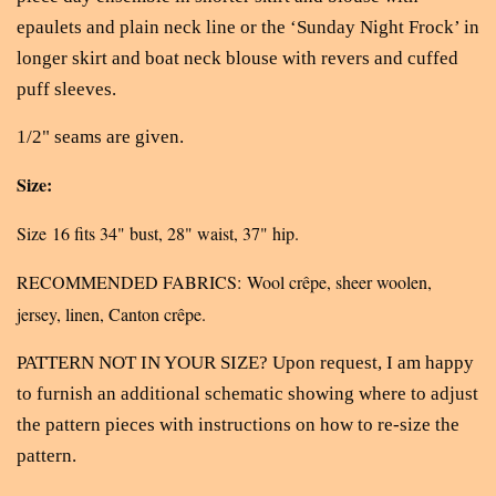
epaulets and plain neck line or the ‘Sunday Night Frock’ in
longer skirt and boat neck blouse with revers and cuffed
puff sleeves.
1/2" seams are given.
Size:
Size 16 fits 34" bust, 28" waist, 37" hip.
RECOMMENDED FABRICS: Wool crêpe, sheer woolen,
jersey, linen, Canton crêpe.
PATTERN NOT IN YOUR SIZE? Upon request, I am happy
to furnish an additional schematic showing where to adjust
the pattern pieces with instructions on how to re-size the
pattern.