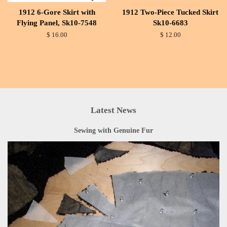
1912 6-Gore Skirt with
1912 Two-Piece Tucked Skirt
Flying Panel, Sk10-7548
Sk10-6683
$ 16.00
$ 12.00
Latest News
Sewing with Genuine Fur