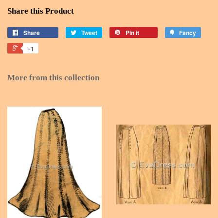
Share this Product
Share
Tweet
Pin it
Fancy
+1
More from this collection