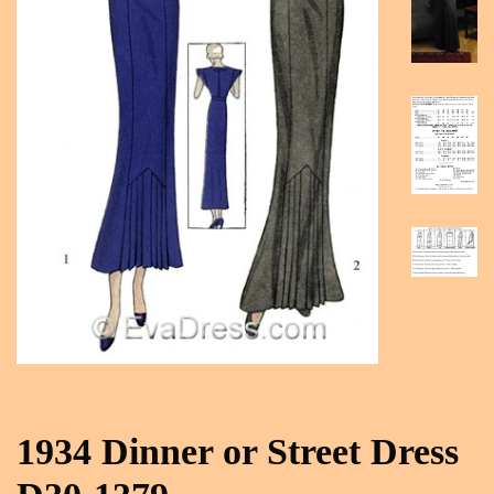
1934 Dinner or Street Dress