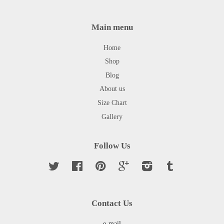
Main menu
Home
Shop
Blog
About us
Size Chart
Gallery
Follow Us
Twitter
Facebook
Pinterest
Google
Instagram
Tumblr
Contact Us
e-mail