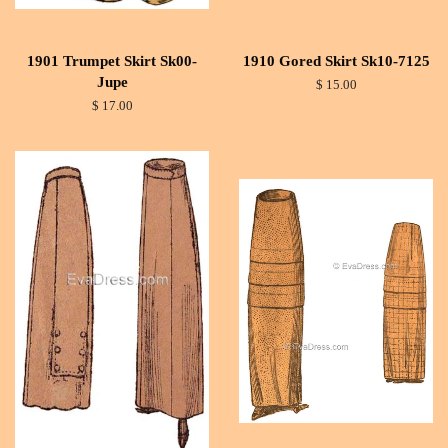
1901 Trumpet Skirt Sk00-
1910 Gored Skirt Sk10-7125
Jupe
$ 15.00
$ 17.00