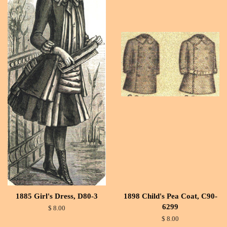
1885 Girl's Dress, D80-3
1898 Child's Pea Coat, C90-
6299
$ 8.00
$ 8.00