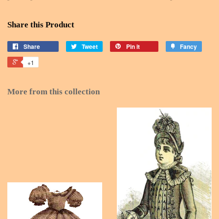
Share this Product
Share
Tweet
Pin it
Fancy
+1
More from this collection