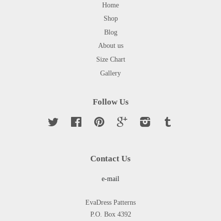
Home
Shop
Blog
About us
Size Chart
Gallery
Follow Us
Twitter
Facebook
Pinterest
Google
Instagram
Tumblr
Contact Us
e-mail
EvaDress Patterns
P.O. Box 4392