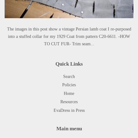
The images in this post show a vintage Persian lamb coat I re-purposed
into a stuffed collar for my 1929 Coat from pattern C20-6611. -HOW
TO CUT FUR- Trim seam...
Quick Links
Search
Policies
Home
Resources
EvaDress in Press
Main menu