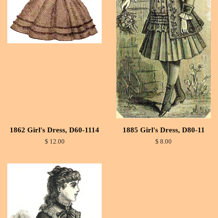
1862 Girl's Dress, D60-1114
1885 Girl's Dress, D80-11
$ 12.00
$ 8.00