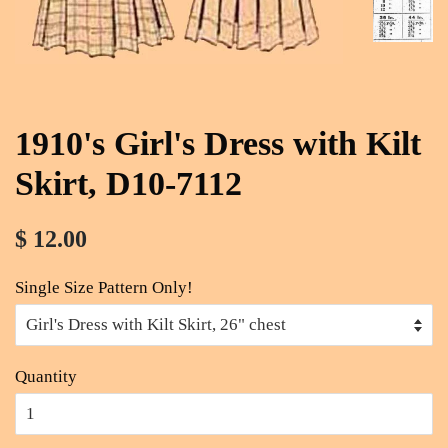
1910's Girl's Dress with Kilt
Skirt, D10-7112
$ 12.00
Single Size Pattern Only!
Quantity