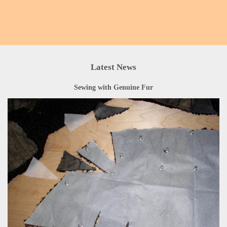
Latest News
Sewing with Genuine Fur