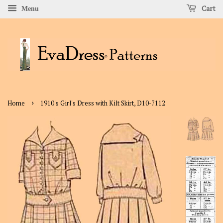
Cart
Menu
›
Home
1910's Girl's Dress with Kilt Skirt, D10-7112