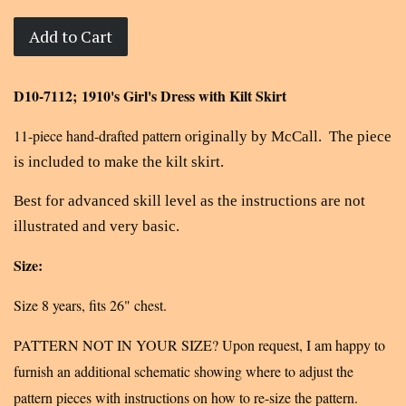
Add to Cart
D10-7112; 1910's Girl's Dress with Kilt Skirt
11-piece hand-drafted pattern o
riginally by McCall. The piece
is included to make the kilt skirt.
Best for advanced skill level as the instructions are not
illustrated and very basic.
Size:
Size 8 years, fits 26" chest.
PATTERN NOT IN YOUR SIZE? Upon request, I am happy to
furnish an additional schematic showing where to adjust the
pattern pieces with instructions on how to re-size the pattern.