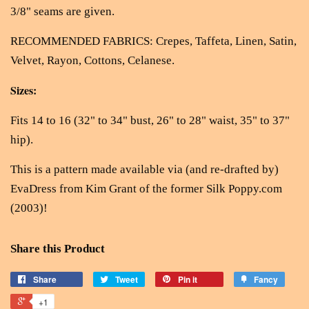
3/8" seams are given.
RECOMMENDED FABRICS: Crepes, Taffeta, Linen, Satin,
Velvet, Rayon, Cottons, Celanese.
Sizes:
Fits 14 to 16 (32" to 34" bust, 26" to 28" waist, 35" to 37"
hip).
This is a pattern made available via (and re-drafted by)
EvaDress from Kim Grant of the former Silk Poppy.com
(2003)!
Share this Product
Share
Tweet
Pin it
Fancy
+1