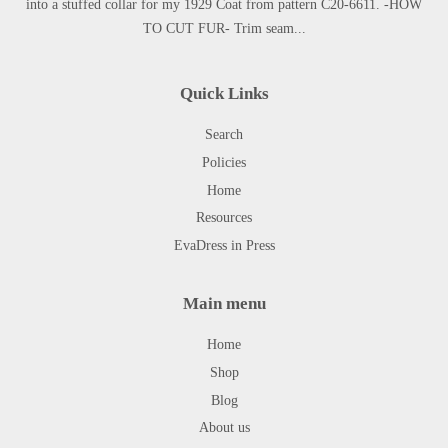
into a stuffed collar for my 1929 Coat from pattern C20-6611. -HOW
TO CUT FUR- Trim seam...
Quick Links
Search
Policies
Home
Resources
EvaDress in Press
Main menu
Home
Shop
Blog
About us