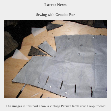
Latest News
Sewing with Genuine Fur
The images in this post show a vintage Persian lamb coat I re-purposed