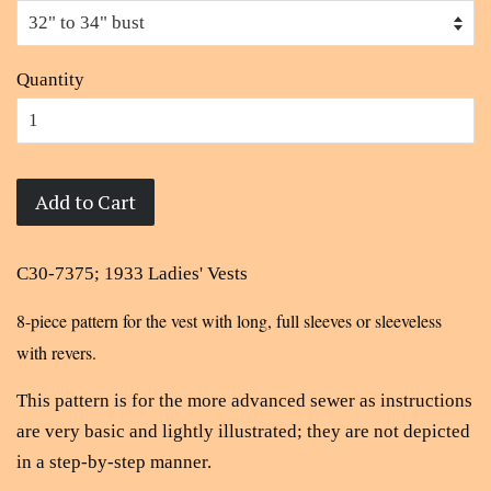
Quantity
Add to Cart
C30-7375; 1933 Ladies' Vests
8-piece pattern for the vest with long, full sleeves or sleeveless
with revers.
This pattern is for the more advanced sewer as instructions
are very basic and lightly illustrated; they are not depicted
in a step-by-step manner.