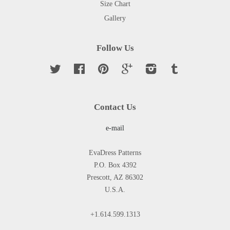
Size Chart
Gallery
Follow Us
Twitter
Facebook
Pinterest
Google
Instagram
Tumblr
Contact Us
e-mail
EvaDress Patterns
P.O. Box 4392
Prescott, AZ 86302
U.S.A.
+1.614.599.1313