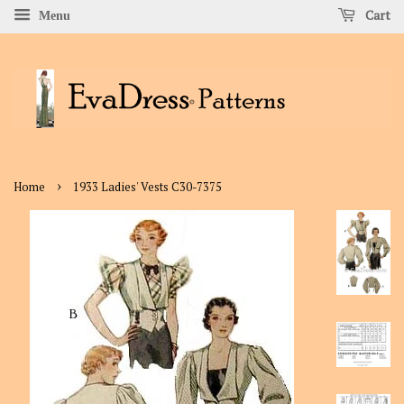
Cart
Menu
›
Home
1933 Ladies' Vests C30-7375