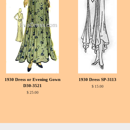
1930 Dress or Evening Gown
1930 Dress SP-3113
D30-3521
$ 15.00
$ 25.00