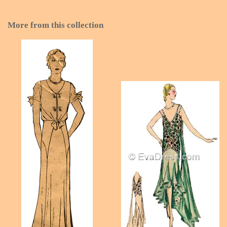
More from this collection