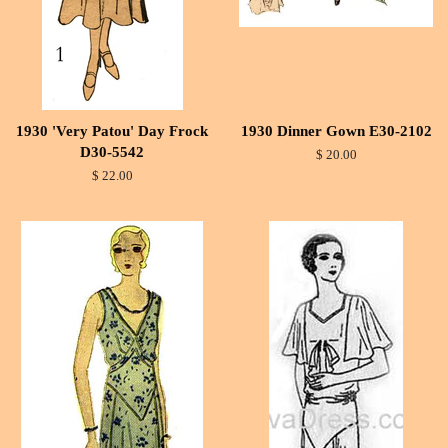
1930 'Very Patou' Day Frock
1930 Dinner Gown E30-2102
D30-5542
$ 20.00
$ 22.00