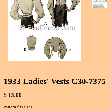
1933 Ladies' Vests C30-7375
$ 15.00
Pattern fits sizes