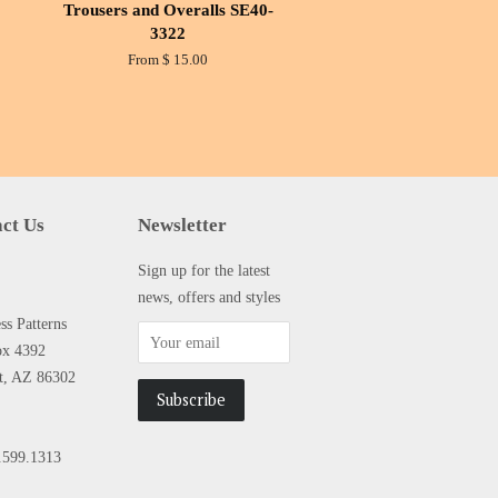
Trousers and Overalls SE40-
3322
From $ 15.00
ct Us
Newsletter
Sign up for the latest
news, offers and styles
s Patterns
ox 4392
tt, AZ 86302
.599.1313