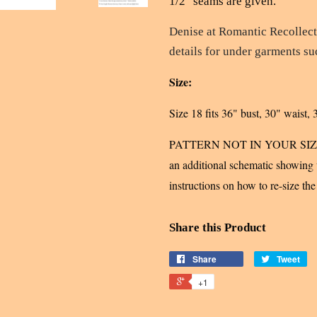
1/2" seams are given.
Denise at Romantic Recollec
details for under garments s
Size:
Size 18 fits 36" bust, 30" waist, 
PATTERN NOT IN YOUR SIZE? U
an additional schematic showing w
instructions on how to re-size the
Share this Product
Share
Tweet
+1