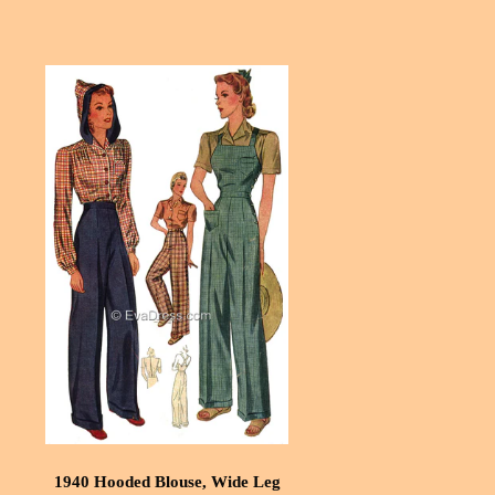
1940 Hooded Blouse, Wide Leg