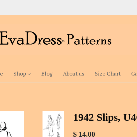
e
Shop
Blog
About us
Size Chart
Ga
1942 Slips, U
$ 14.00