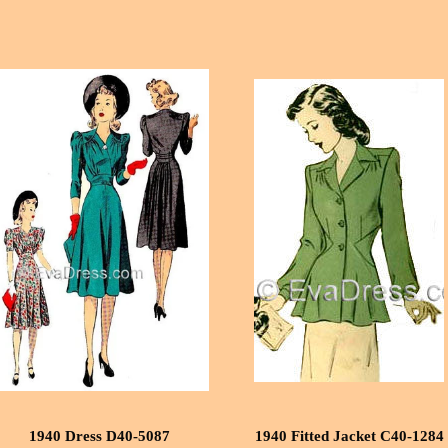
1940 Dress D40-5087
1940 Fitted Jacket C40-1284