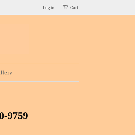
Log in
Cart
llery
40-9759