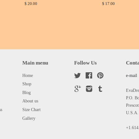
$ 20.00
$ 17.00
Main menu
Follow Us
Conta
Home
Twitter
Facebook
Pinterest
e-mail
Shop
Google
Instagram
Tumblr
EvaDres
Blog
P.O. B
About us
Presco
ss
Size Chart
U.S.A.
Gallery
+1.614