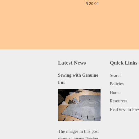
$ 20.00
Latest News
Quick Links
Sewing with Genuine
Search
Fur
Policies
Home
Resources
EvaDress in Pre
The images in this post
show a vintage Persian