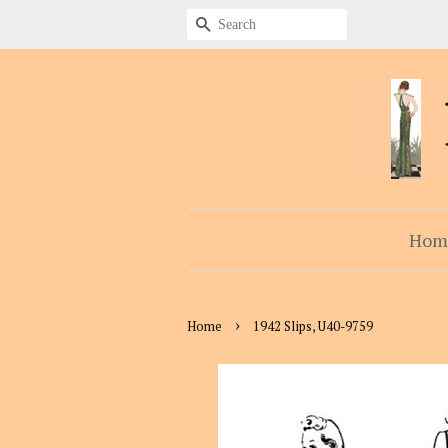
Search
Hom
›
Home
1942 Slips, U40-9759