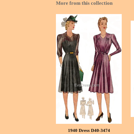
More from this collection
1940 Dress D40-3474