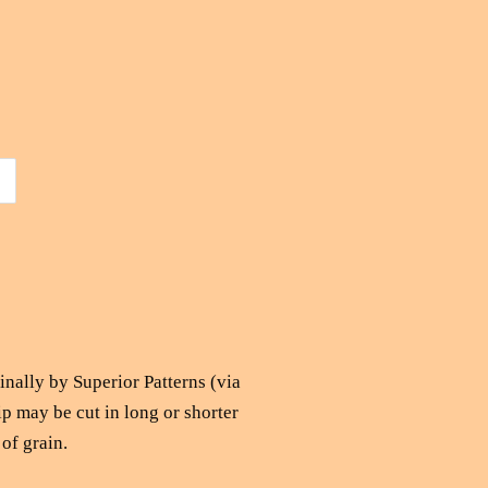
ginally by Superior Patterns (via
ip may be cut in long or shorter
 of grain.