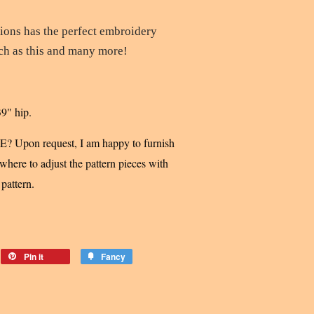
tions
has the perfect embroidery
uch as this and many more!
39" hip.
pon request, I am happy to furnish
here to adjust the pattern pieces with
 pattern.
Pin it
Fancy