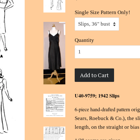
Single Size Pattern Only!
Quantity
Add to Cart
U40-9759; 1942 Slips
6-piece hand-drafted pattern o
ri
Sears, Roebuck & Co.), the sl
length, on the straight or bias