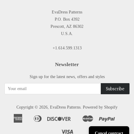
EvaDress Patterns
P.O. Box 4392
Prescott, AZ 86302
U.S.A.
+1.614.599.1313
Newsletter
Sign up for the latest news, offers and styles
Copyright © 2026,
EvaDress Patterns
.
Powered by Shopify
American
Diners
Discover
Master
Paypal
Apple
Google
Shopify
Express
Club
Pay
Pay
Pay
Visa
Cancel contract