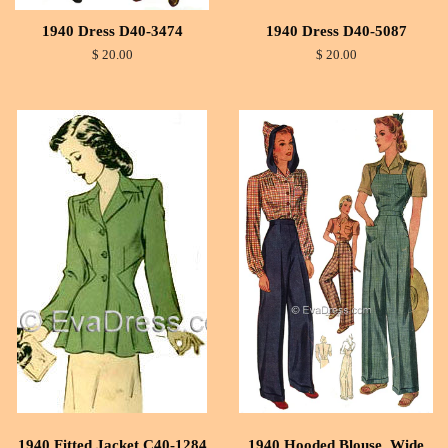
1940 Dress D40-3474
1940 Dress D40-5087
$ 20.00
$ 20.00
1940 Fitted Jacket C40-1284
1940 Hooded Blouse, Wide