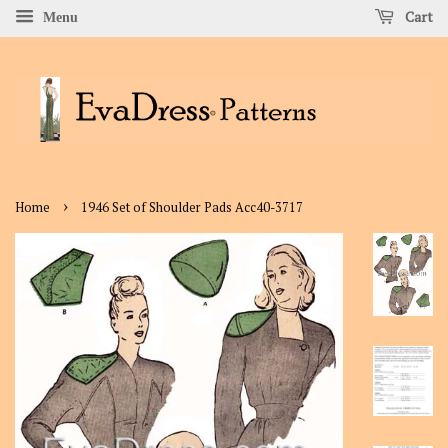
Cart
Menu
›
Home
1946 Set of Shoulder Pads Acc40-3717