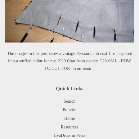
The images in this post show a vintage Persian lamb coat I re-purposed
into a stuffed collar for my 1929 Coat from pattern C20-6611. -HOW
TO CUT FUR- Trim seam...
Quick Links
Search
Policies
Home
Resources
EvaDress in Press