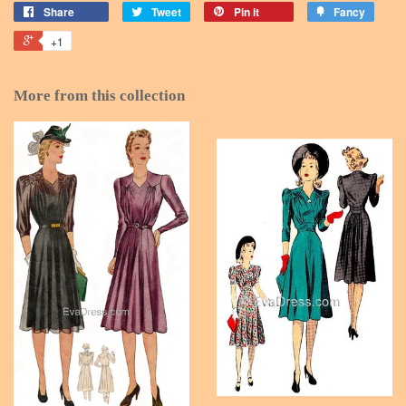
Share
Tweet
Pin it
Fancy
+1
More from this collection