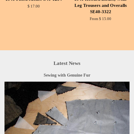
Leg Trousers and Overalls
$ 17.00
SE40-3322
From $ 15.00
Latest News
Sewing with Genuine Fur