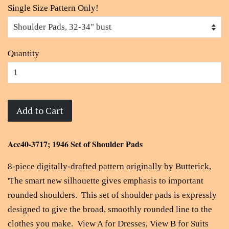
Single Size Pattern Only!
Quantity
Add to Cart
Acc40-3717; 1946 Set of Shoulder Pads
8-piece digitally-drafted pattern originally by
Butterick,
'The smart new silhouette gives emphasis to important
rounded shoulders. This set of shoulder pads is expressly
designed to give the broad, smoothly rounded line to the
clothes you make. View A for Dresses, View B for Suits