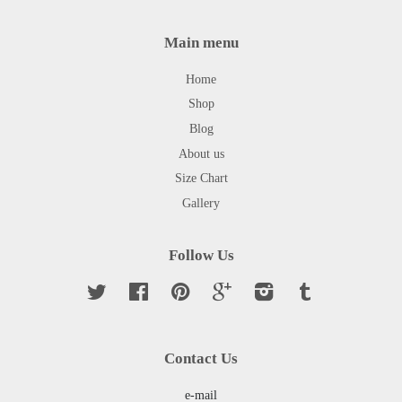
Main menu
Home
Shop
Blog
About us
Size Chart
Gallery
Follow Us
Twitter
Facebook
Pinterest
Google
Instagram
Tumblr
Contact Us
e-mail