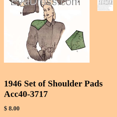
1946 Set of Shoulder Pads
Acc40-3717
$ 8.00