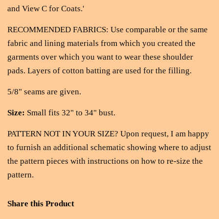
and View C for Coats.'
RECOMMENDED FABRICS: Use comparable or the same
fabric and lining materials from which you created the
garments over which you want to wear these shoulder
pads. Layers of cotton batting are used for the filling.
5/8" seams are given.
Size:
Small fits 32" to 34" bust.
PATTERN NOT IN YOUR SIZE? Upon request, I am happy
to furnish an additional schematic showing where to adjust
the pattern pieces with instructions on how to re-size the
pattern.
Share this Product