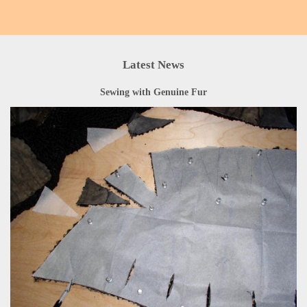
Latest News
Sewing with Genuine Fur