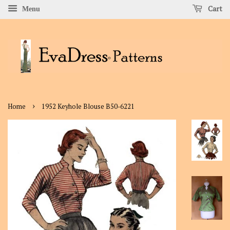
Cart
Menu
›
Home
1952 Keyhole Blouse B50-6221