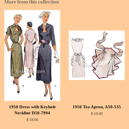
More from this collection
1950 Dress with Keyhole
1950 Tea Apron, A50-535
Neckline D50-7994
$ 10.00
$ 18.00