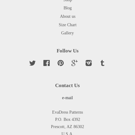
Blog
About us
Size Chart
Gallery
Follow Us
Twitter
Facebook
Pinterest
Google
Instagram
Tumblr
Contact Us
e-mail
EvaDress Patterns
P.O. Box 4392
Prescott, AZ 86302
U.S.A.