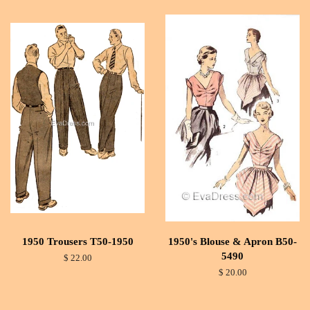
1950 Trousers T50-1950
1950's Blouse & Apron B50-
5490
$ 22.00
$ 20.00