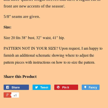
front are new accents of the season'.
5/8" seams are given.
Size:
Size 20 fits 38" bust, 32" waist, 41" hip.
PATTERN NOT IN YOUR SIZE? Upon request, I am happy to
furnish an additional schematic showing where to adjust the
pattern pieces with instructions on how to re-size the pattern.
Share this Product
Share
Tweet
Pin it
Fancy
+1