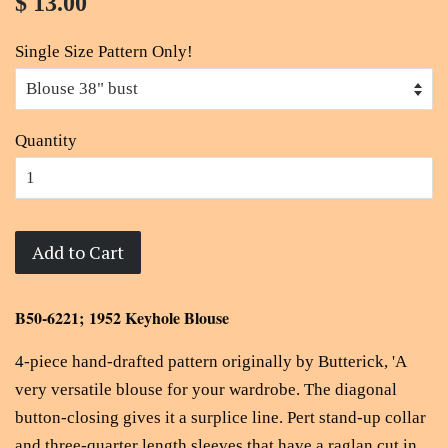
$ 13.00
Single Size Pattern Only!
Quantity
Add to Cart
B50-6221; 1952 Keyhole Blouse
4-piece hand-drafted pattern originally by Butterick, 'A
very versatile blouse for your wardrobe. The diagonal
button-closing gives it a surplice line. Pert stand-up collar
and three-quarter length sleeves that have a raglan cut in