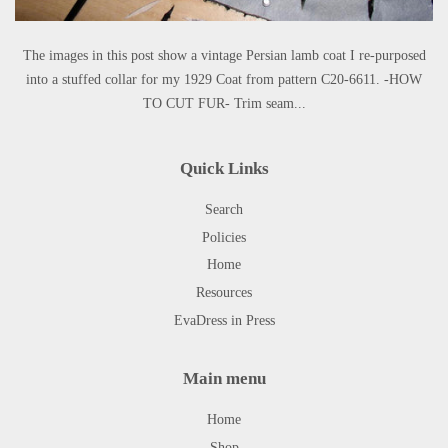
The images in this post show a vintage Persian lamb coat I re-purposed
into a stuffed collar for my 1929 Coat from pattern C20-6611. -HOW
TO CUT FUR- Trim seam...
Quick Links
Search
Policies
Home
Resources
EvaDress in Press
Main menu
Home
Shop