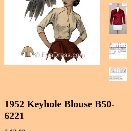
1952 Keyhole Blouse B50-
6221