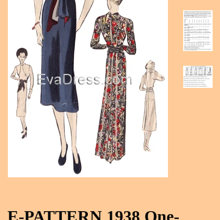
E-PATTERN 1938 One-