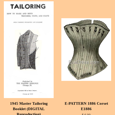
1945 Master Tailoring
E-PATTERN 1886 Corset
Booklet (DIGITAL
E1886
Reproduction)