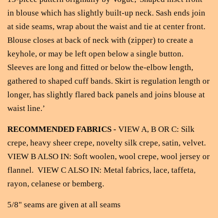
in blouse which has slightly built-up neck. Sash ends join
at side seams, wrap about the waist and tie at center front.
Blouse closes at back of neck with (zipper) to create a
keyhole, or may be left open below a single button.
Sleeves are long and fitted or below the-elbow length,
gathered to shaped cuff bands. Skirt is regulation length or
longer, has slightly flared back panels and joins blouse at
waist line.’
RECOMMENDED FABRICS -
VIEW A, B OR C: Silk
crepe, heavy sheer crepe, novelty silk crepe, satin, velvet.
VIEW B ALSO IN: Soft woolen, wool crepe, wool jersey or
flannel. VIEW C ALSO IN: Metal fabrics, lace, taffeta,
rayon, celanese or bemberg.
5/8" seams are given at all seams