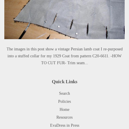
The images in this post show a vintage Persian lamb coat I re-purposed
into a stuffed collar for my 1929 Coat from pattern C20-6611. -HOW
TO CUT FUR- Trim seam...
Quick Links
Search
Policies
Home
Resources
EvaDress in Press