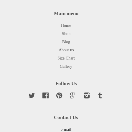
Main menu
Home
Shop
Blog
About us
Size Chart
Gallery
Follow Us
Twitter
Facebook
Pinterest
Google
Instagram
Tumblr
Contact Us
e-mail