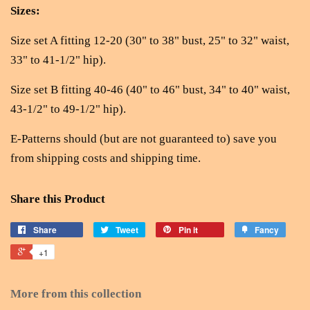
Sizes:
Size set A fitting 12-20 (30" to 38" bust, 25" to 32" waist,
33" to 41-1/2" hip).
Size set B fitting 40-46 (40" to 46" bust, 34" to 40" waist,
43-1/2" to 49-1/2" hip).
E-Patterns should (but are not guaranteed to) save you
from shipping costs and shipping time.
Share this Product
Share
Tweet
Pin it
Fancy
+1
More from this collection