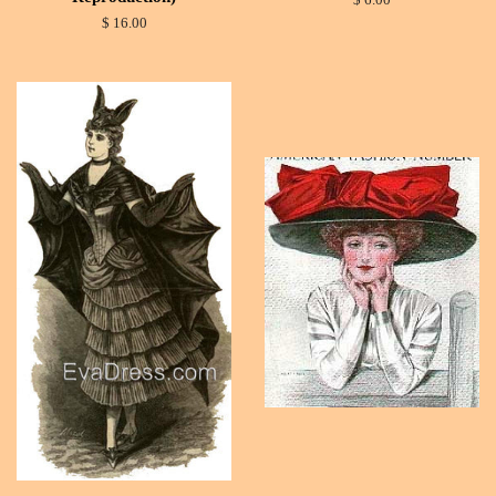
$ 6.00
$ 16.00