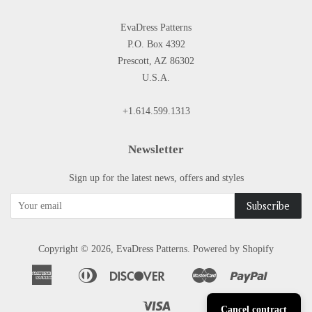
EvaDress Patterns
P.O. Box 4392
Prescott, AZ 86302
U.S.A.
+1.614.599.1313
Newsletter
Sign up for the latest news, offers and styles
Copyright © 2026,
EvaDress Patterns
.
Powered by Shopify
American
Diners
Discover
Master
Paypal
Apple
Google
Shopify
Express
Club
Pay
Pay
Pay
Visa
Cancel contract