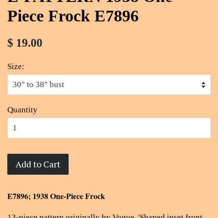
Piece Frock E7896
$ 19.00
Size:
Quantity
Add to Cart
E7896; 1938 One-Piece Frock
13-piece pattern originally by Vogue, '
Shaped inset front