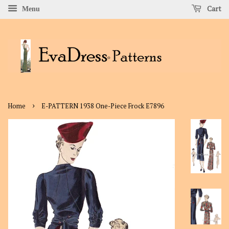
Cart
Menu
›
Home
E-PATTERN 1938 One-Piece Frock E7896