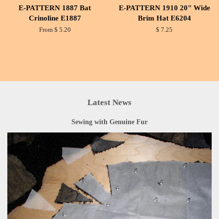
E-PATTERN 1887 Bat
E-PATTERN 1910 20" Wide
Crinoline E1887
Brim Hat E6204
From $ 5.20
$ 7.25
Latest News
Sewing with Genuine Fur