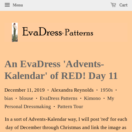
Cart
Menu
An EvaDress 'Advents-
Kalendar' of RED! Day 11
December 11, 2019
Alexandra Reynolds
1950s
•
•
•
bias
blouse
EvaDress Patterns
Kimono
My
•
•
•
•
Personal Dressmaking
Pattern Tour
•
In a sort of Advents-Kalendar way, I will post 'red' for each
day of December through Christmas and link the image as