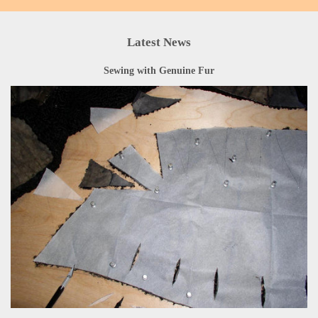
Latest News
Sewing with Genuine Fur