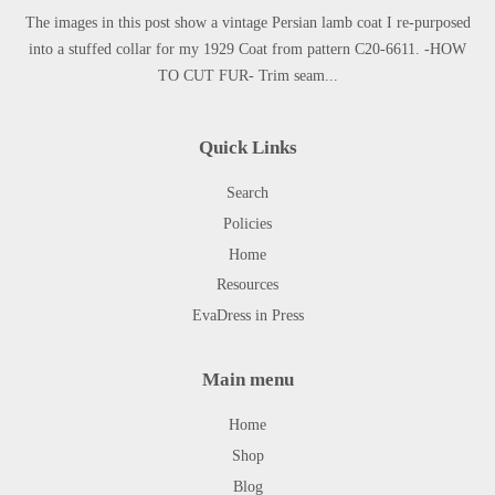
The images in this post show a vintage Persian lamb coat I re-purposed
into a stuffed collar for my 1929 Coat from pattern C20-6611. -HOW
TO CUT FUR- Trim seam...
Quick Links
Search
Policies
Home
Resources
EvaDress in Press
Main menu
Home
Shop
Blog