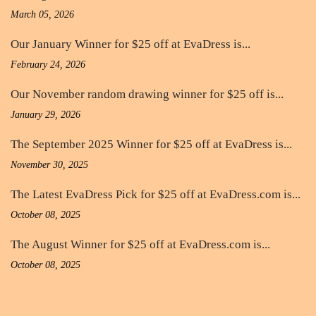
March 05, 2026
Our January Winner for $25 off at EvaDress is...
February 24, 2026
Our November random drawing winner for $25 off is...
January 29, 2026
The September 2025 Winner for $25 off at EvaDress is...
November 30, 2025
The Latest EvaDress Pick for $25 off at EvaDress.com is...
October 08, 2025
The August Winner for $25 off at EvaDress.com is...
October 08, 2025