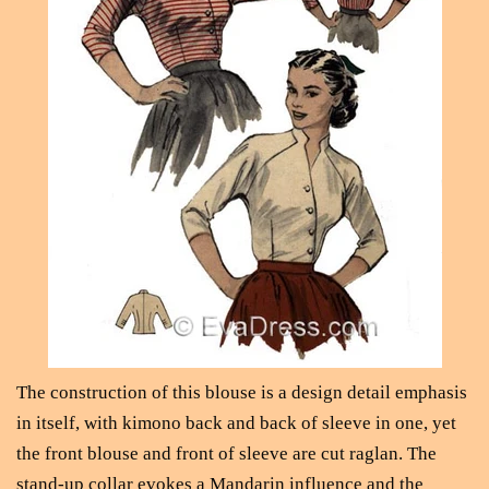
The construction of this blouse is a design detail emphasis
in itself, with kimono back and back of sleeve in one, yet
the front blouse and front of sleeve are cut raglan. The
stand-up collar evokes a Mandarin influence and the