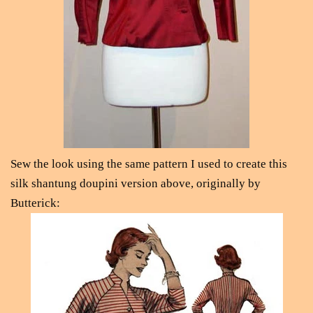
Sew the look using the same pattern I used to create this
silk shantung doupini version above, originally by
Butterick: