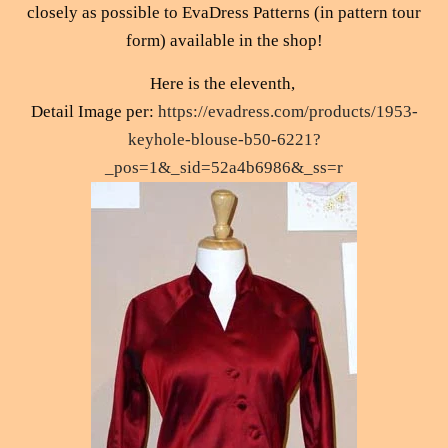
closely as possible to EvaDress Patterns (in pattern tour
form) available in the shop!
Here is the eleventh,
Detail Image per:
https://evadress.com/products/1953-
keyhole-blouse-b50-6221?
_pos=1&_sid=52a4b6986&_ss=r