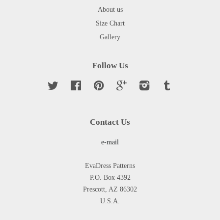
About us
Size Chart
Gallery
Follow Us
Twitter
Facebook
Pinterest
Google
Instagram
Tumblr
Contact Us
e-mail
EvaDress Patterns
P.O. Box 4392
Prescott, AZ 86302
U.S.A.