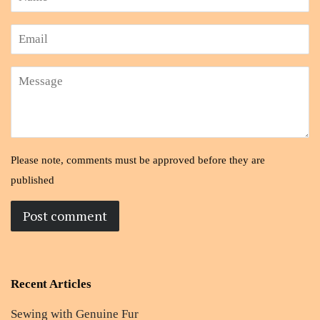
Email
Message
Please note, comments must be approved before they are
published
Recent Articles
Sewing with Genuine Fur