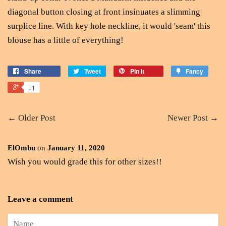
diagonal button closing at front insinuates a slimming
surplice line. With key hole neckline, it would 'seam' this
blouse has a little of everything!
Share
Tweet
Pin it
Fancy
+1
←
Older Post
Newer Post
→
ElOmbu
on
January 11, 2020
Wish you would grade this for other sizes!!
Leave a comment
Name