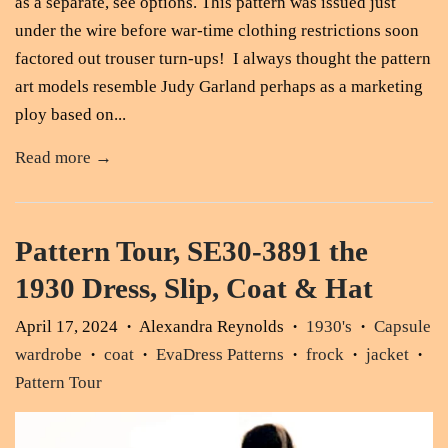
as a separate, see options. This pattern was issued just
under the wire before war-time clothing restrictions soon
factored out trouser turn-ups! I always thought the pattern
art models resemble Judy Garland perhaps as a marketing
ploy based on...
Read more →
Pattern Tour, SE30-3891 the
1930 Dress, Slip, Coat & Hat
April 17, 2024
Alexandra Reynolds
1930's
Capsule
•
•
•
wardrobe
coat
EvaDress Patterns
frock
jacket
•
•
•
•
•
Pattern Tour