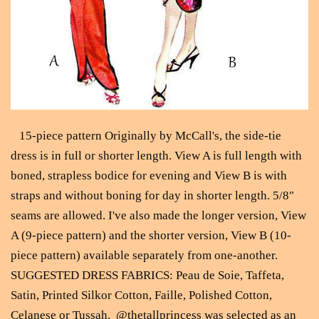
15-piece pattern Originally by McCall's, the side-tie
dress is in full or shorter length. View A is full length with
boned, strapless bodice for evening and View B is with
straps and without boning for day in shorter length. 5/8"
seams are allowed. I've also made the longer version, View
A (9-piece pattern) and the shorter version, View B (10-
piece pattern) available separately from one-another.
SUGGESTED DRESS FABRICS: Peau de Soie, Taffeta,
Satin, Printed Silkor Cotton, Faille, Polished Cotton,
Celanese or Tussah. @thetallprincess was selected as an