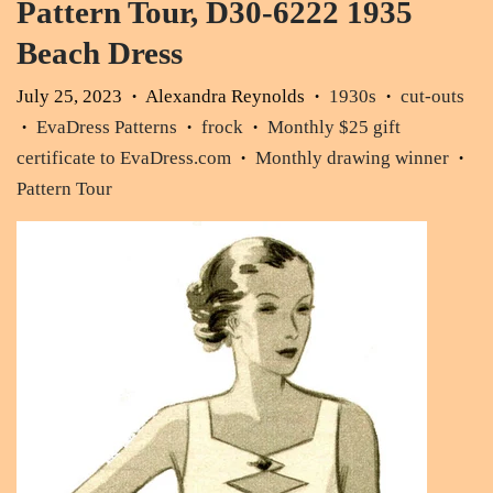
Pattern Tour, D30-6222 1935
Beach Dress
July 25, 2023
Alexandra Reynolds
1930s
cut-outs
•
•
•
EvaDress Patterns
frock
Monthly $25 gift
•
•
•
certificate to EvaDress.com
Monthly drawing winner
•
•
Pattern Tour