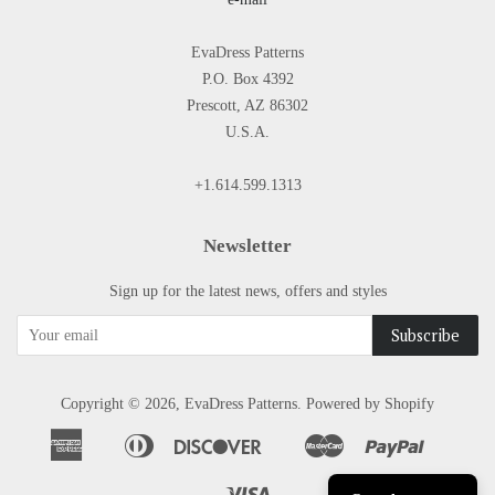
EvaDress Patterns
P.O. Box 4392
Prescott, AZ 86302
U.S.A.
+1.614.599.1313
Newsletter
Sign up for the latest news, offers and styles
Copyright © 2026,
EvaDress Patterns
.
Powered by Shopify
American
Diners
Discover
Master
Paypal
Apple
Google
Shopify
Express
Club
Pay
Pay
Pay
Visa