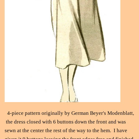
4-piece pattern originally by German Beyer's Modenblatt,
the dress closed with 6 buttons down the front and was
sewn at the center the rest of the way to the hem. I have