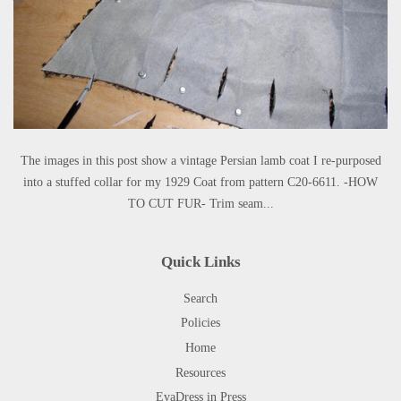
The images in this post show a vintage Persian lamb coat I re-purposed
into a stuffed collar for my 1929 Coat from pattern C20-6611. -HOW
TO CUT FUR- Trim seam...
Quick Links
Search
Policies
Home
Resources
EvaDress in Press