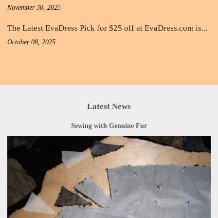
November 30, 2025
The Latest EvaDress Pick for $25 off at EvaDress.com is...
October 08, 2025
Latest News
Sewing with Genuine Fur