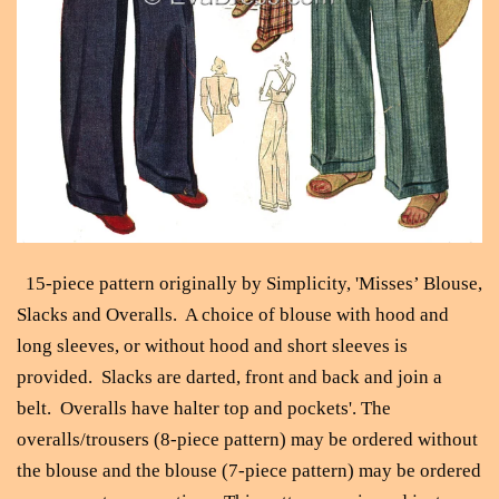
15-piece pattern originally by Simplicity, 'Misses’ Blouse,
Slacks and Overalls. A choice of blouse with hood and
long sleeves, or without hood and short sleeves is
provided. Slacks are darted, front and back and join a
belt. Overalls have halter top and pockets'. The
overalls/trousers (8-piece pattern) may be ordered without
the blouse and the blouse (7-piece pattern) may be ordered