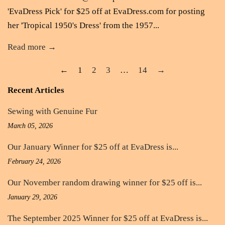
'EvaDress Pick' for $25 off at EvaDress.com for posting
her 'Tropical 1950's Dress' from the 1957...
Read more →
←
1
2
3
…
14
→
Recent Articles
Sewing with Genuine Fur
March 05, 2026
Our January Winner for $25 off at EvaDress is...
February 24, 2026
Our November random drawing winner for $25 off is...
January 29, 2026
The September 2025 Winner for $25 off at EvaDress is...