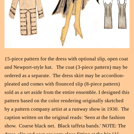
15-piece pattern for the dress with optional slip, open coat
and Newport-style hat. The coat (3-piece pattern) may be
ordered as a separate. The dress skirt may be accordion-
pleated and comes with flounced slip (8-piece pattern)
sold as a set aside from the entire ensemble. I designed this
pattern based on the color rendering originally sketched
by a pattern company artist at a runway show in 1930. The
caption written on the original reads: 'Seen at the fashion
show. Coarse black net. Black taffeta bands.' NOTE: The