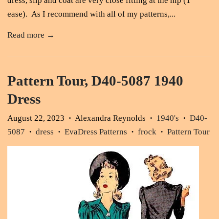
dress, slip and coat are very close fitting at the hip (1"
ease). As I recommend with all of my patterns,...
Read more →
Pattern Tour, D40-5087 1940
Dress
August 22, 2023
Alexandra Reynolds
1940's
D40-
•
•
•
5087
dress
EvaDress Patterns
frock
Pattern Tour
•
•
•
•