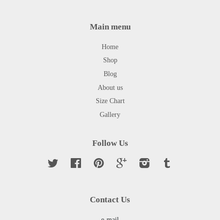
Main menu
Home
Shop
Blog
About us
Size Chart
Gallery
Follow Us
Twitter
Facebook
Pinterest
Google
Instagram
Tumblr
Contact Us
e-mail