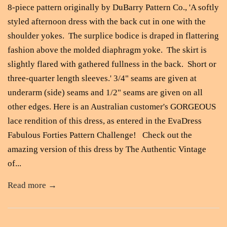
8-piece pattern originally by DuBarry Pattern Co., 'A softly
styled afternoon dress with the back cut in one with the
shoulder yokes. The surplice bodice is draped in flattering
fashion above the molded diaphragm yoke. The skirt is
slightly flared with gathered fullness in the back. Short or
three-quarter length sleeves.' 3/4" seams are given at
underarm (side) seams and 1/2" seams are given on all
other edges. Here is an Australian customer's GORGEOUS
lace rendition of this dress, as entered in the EvaDress
Fabulous Forties Pattern Challenge! Check out the
amazing version of this dress by The Authentic Vintage
of...
Read more →