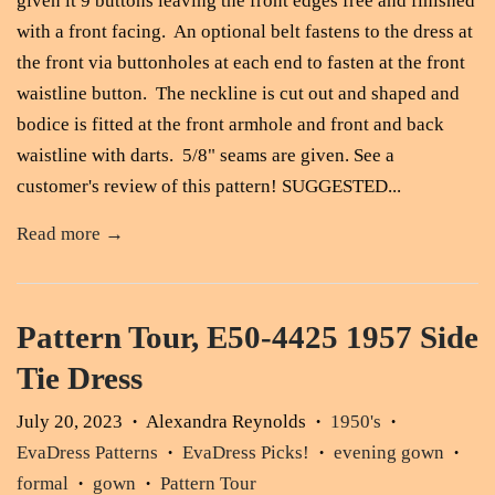
given it 9 buttons leaving the front edges free and finished
with a front facing. An optional belt fastens to the dress at
the front via buttonholes at each end to fasten at the front
waistline button. The neckline is cut out and shaped and
bodice is fitted at the front armhole and front and back
waistline with darts. 5/8" seams are given. See a
customer's review of this pattern! SUGGESTED...
Read more →
Pattern Tour, E50-4425 1957 Side
Tie Dress
July 20, 2023
Alexandra Reynolds
1950's
•
•
•
EvaDress Patterns
EvaDress Picks!
evening gown
•
•
•
formal
gown
Pattern Tour
•
•