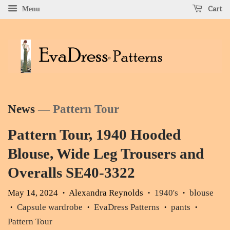
Cart
Menu
News
— Pattern Tour
Pattern Tour, 1940 Hooded
Blouse, Wide Leg Trousers and
Overalls SE40-3322
May 14, 2024
Alexandra Reynolds
1940's
blouse
•
•
•
Capsule wardrobe
EvaDress Patterns
pants
•
•
•
•
Pattern Tour