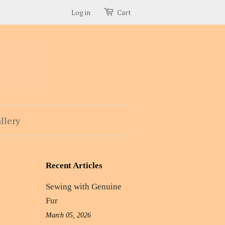
Log in
Cart
llery
Recent Articles
Sewing with Genuine
Fur
March 05, 2026