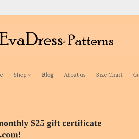
e
Shop
Blog
About us
Size Chart
Ga
onthly $25 gift certificate
.com!