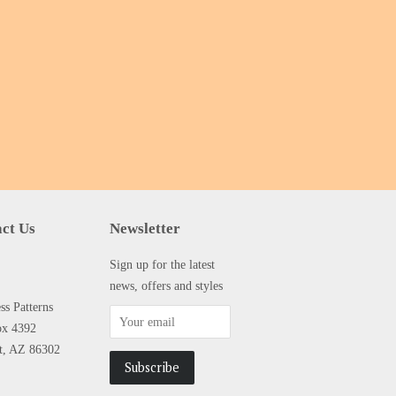
ct Us
Newsletter
Sign up for the latest
news, offers and styles
s Patterns
ox 4392
tt, AZ 86302