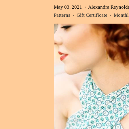
May 03, 2021
Alexandra Reynold
•
Patterns
Gift Certificate
Monthly
•
•