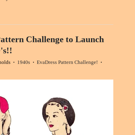
attern Challenge to Launch
's!!
nolds
1940s
EvaDress Pattern Challenge!
•
•
•