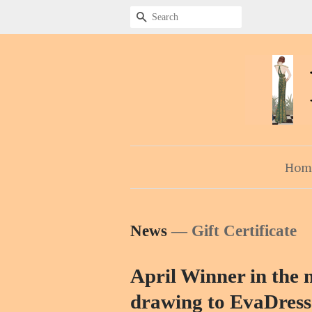
Search
Hom
News
— Gift Certificate
April Winner in the m
drawing to EvaDress