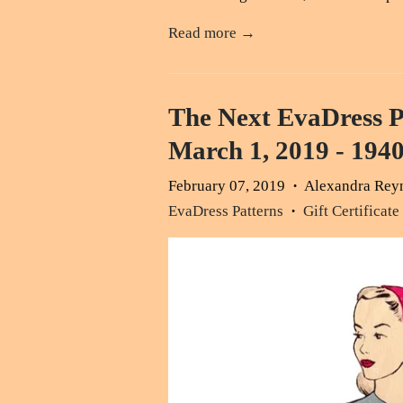
Read more →
The Next EvaDress P
March 1, 2019 - 1940
February 07, 2019
Alexandra Rey
•
EvaDress Patterns
Gift Certificate
•