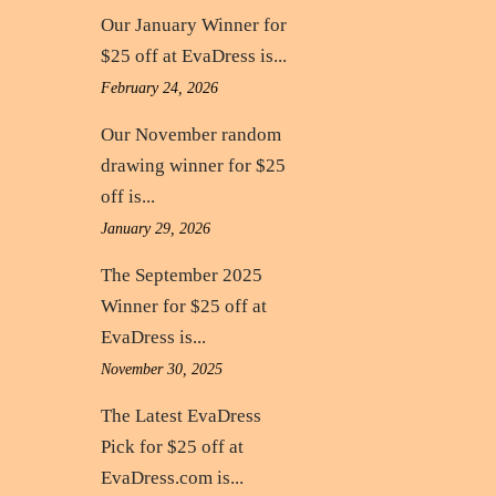
Our January Winner for
$25 off at EvaDress is...
February 24, 2026
Our November random
drawing winner for $25
off is...
January 29, 2026
The September 2025
Winner for $25 off at
EvaDress is...
November 30, 2025
The Latest EvaDress
Pick for $25 off at
EvaDress.com is...