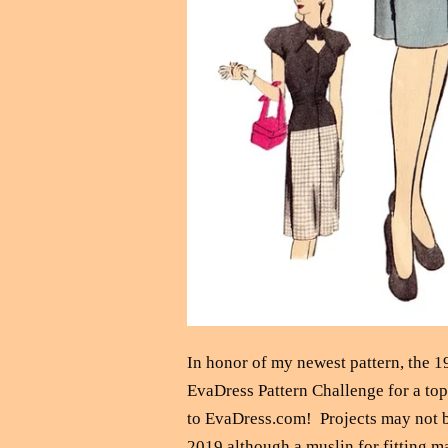
In honor of my newest pattern, the 1
EvaDress Pattern Challenge for a top-
to EvaDress.com! Projects may not be
2019 although a muslin for fitting m