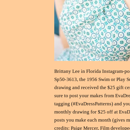
Brittany Lee in Florida Instagram-
Sp50-3613, the 1956 Swim or Play Su
drawing and received the $25 gift ce
sure to post your makes from EvaDr
tagging (#EvaDressPatterns) and you 
monthly drawing for $25 off at EvaDr
posts you make each month (gives mo
credits: Paige Mercer, Film develope