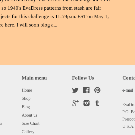
 so 1940's EvaDress patterns from stash are fair
jects for this challenge is 11:59p.m. EST on May 1,
e here. I will soon blog a...
Main menu
Follow Us
Conta
Home
Twitter
Facebook
Pinterest
e-mail
Shop
Google
Instagram
Tumblr
EvaDres
Blog
P.O. B
About us
Presco
ss
Size Chart
U.S.A.
Gallery