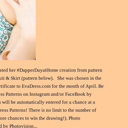
posted her #DapperDayatHome creation from pattern
it & Skirt (pattern below). She was chosen in the
rtificate to EvaDress.com for the month of April. Be
ess Patterns on Instagram and/or FaceBook by
will be automatically entered for a chance at a
ess Patterns! There is no limit to the number of
re chances to win the drawing!). Photo
d by Photovision...