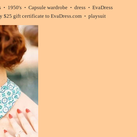
s
1950's
Capsule wardrobe
dress
EvaDress
•
•
•
•
 $25 gift certificate to EvaDress.com
playsuit
•