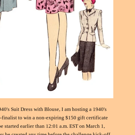
940's Suit Dress with Blouse, I am hosting a 1940's
finalist to win a non-expiring $150 gift certificate
 started earlier than 12:01 a.m. EST on March 1,
ay be created any time before the challenge kick-off