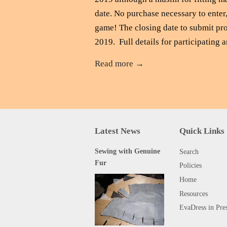
date. No purchase necessary to enter,
game! The closing date to submit pro
2019. Full details for participating ar
Read more →
Latest News
Quick Links
Sewing with Genuine
Search
Fur
Policies
Home
Resources
EvaDress in Pre