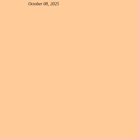
October 08, 2025