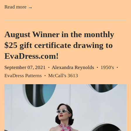
Read more →
August Winner in the monthly
$25 gift certificate drawing to
EvaDress.com!
September 07, 2021
Alexandra Reynolds
1950's
•
•
•
EvaDress Patterns
McCall's 3613
•