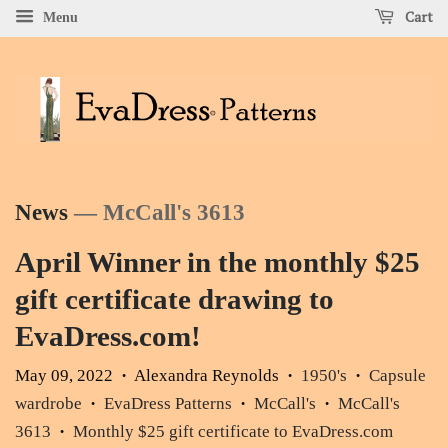
Cart
Menu
News
— McCall's 3613
April Winner in the monthly $25
gift certificate drawing to
EvaDress.com!
May 09, 2022
Alexandra Reynolds
1950's
Capsule
•
•
•
wardrobe
EvaDress Patterns
McCall's
McCall's
•
•
•
3613
Monthly $25 gift certificate to EvaDress.com
•