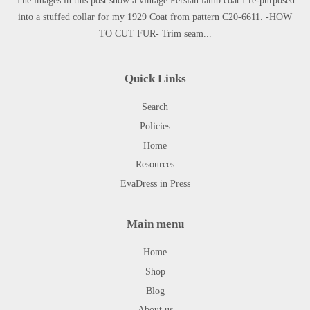
The images in this post show a vintage Persian lamb coat I re-purposed
into a stuffed collar for my 1929 Coat from pattern C20-6611. -HOW
TO CUT FUR- Trim seam...
Quick Links
Search
Policies
Home
Resources
EvaDress in Press
Main menu
Home
Shop
Blog
About us