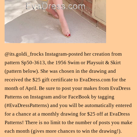
@its.goldi_frocks Instagram-posted her creation from
pattern Sp50-3613, the 1956 Swim or Playsuit & Skirt
(pattern below). She was chosen in the drawing and
received the $25 gift certificate to EvaDress.com for the
month of April. Be sure to post your makes from EvaDress
Patterns on Instagram and/or FaceBook by tagging
(#EvaDressPatterns) and you will be automatically entered
for a chance at a monthly drawing for $25 off at EvaDress
Patterns! There is no limit to the number of posts you make
each month (gives more chances to win the drawing!).