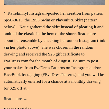
@KatieEmilyl Instagram-posted her creation from pattern
Sp50-3613, the 1956 Swim or Playsuit & Skirt (pattern
below). Katie gathered the skirt instead of pleating it and
omitted the elastic in the hem of the shorts.Read more
about her ensemble by checking her out on Instagram (link
via her photo above). She was chosen in the random
drawing and received the $25 gift certificate to
EvaDress.com for the month of August! Be sure to post
your makes from EvaDress Patterns on Instagram and/or
FaceBook by tagging (#EvaDressPatterns) and you will be
automatically entered for a chance at a monthly drawing
for $25 off at...
Read more →