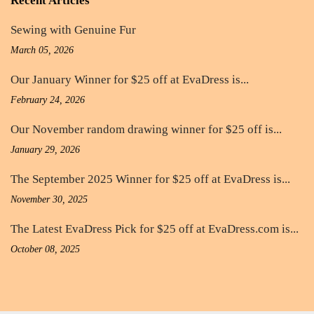
Recent Articles
Sewing with Genuine Fur
March 05, 2026
Our January Winner for $25 off at EvaDress is...
February 24, 2026
Our November random drawing winner for $25 off is...
January 29, 2026
The September 2025 Winner for $25 off at EvaDress is...
November 30, 2025
The Latest EvaDress Pick for $25 off at EvaDress.com is...
October 08, 2025