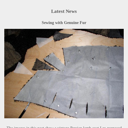
Latest News
Sewing with Genuine Fur