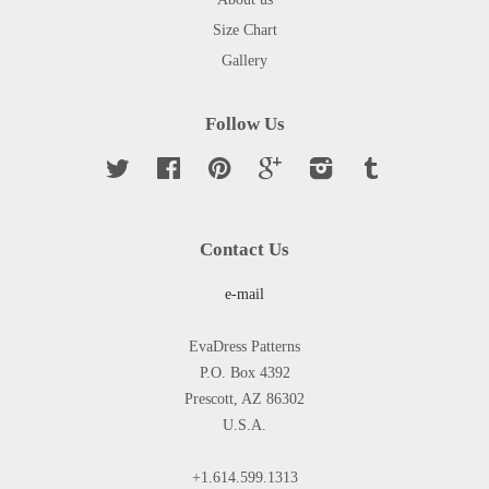
Size Chart
Gallery
Follow Us
Twitter
Facebook
Pinterest
Google
Instagram
Tumblr
Contact Us
e-mail
EvaDress Patterns
P.O. Box 4392
Prescott, AZ 86302
U.S.A.
+1.614.599.1313