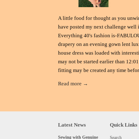
A little food for thought as you unwi
have posted my next challenge well in
Everything 40's fashion is-FABULOU
drapery on an evening gown lent lux
house dress was loaded with interesti
may not be started earlier than 12:0
fitting may be created any time befor
Read more →
Latest News
Quick Links
Sewing with Genuine
Search