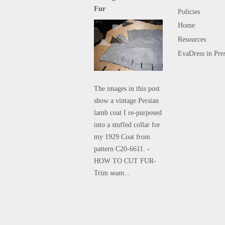
Fur
Policies
Home
Resources
EvaDress in Pre
The images in this post
show a vintage Persian
lamb coat I re-purposed
into a stuffed collar for
my 1929 Coat from
pattern C20-6611. -
HOW TO CUT FUR-
Trim seam...