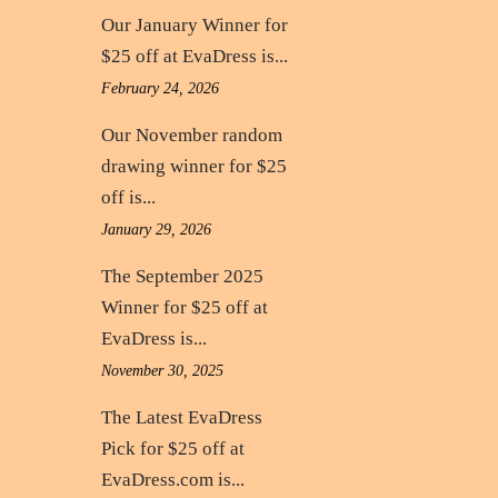
Our January Winner for
$25 off at EvaDress is...
February 24, 2026
Our November random
drawing winner for $25
off is...
January 29, 2026
The September 2025
Winner for $25 off at
EvaDress is...
November 30, 2025
The Latest EvaDress
Pick for $25 off at
EvaDress.com is...