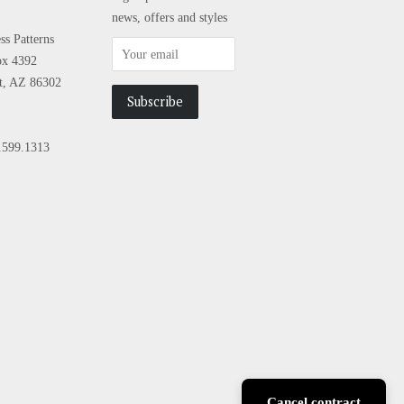
news, offers and styles
s Patterns
ox 4392
tt, AZ 86302
.599.1313
sa
Cancel contract