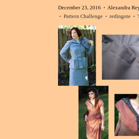
December 23, 2016
Alexandra Re
•
Pattern Challenge
redingote
•
•
•