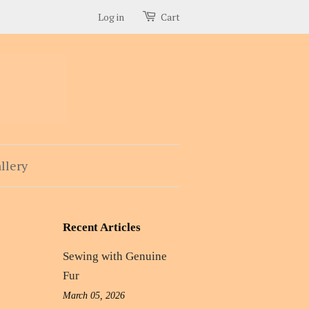
Log in
Cart
llery
Recent Articles
Sewing with Genuine
Fur
March 05, 2026