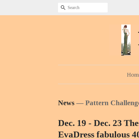
Search
Hom
News
— Pattern Challeng
Dec. 19 - Dec. 23 The
EvaDress fabulous 40