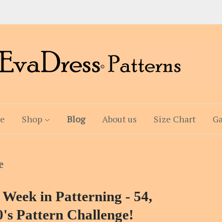
e
Shop
Blog
About us
Size Chart
Ga
e
 Week in Patterning - 54,
's Pattern Challenge!