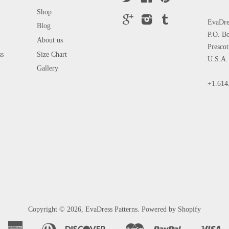
Shop
Google
Instagram
Tumblr
EvaDres
Blog
P.O. B
About us
Presco
ss
Size Chart
U.S.A.
Gallery
+1.614
Copyright © 2026,
EvaDress Patterns
.
Powered by Shopify
American
Diners
Discover
Master
Paypal
Vi