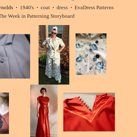
ynolds
1940's
coat
dress
EvaDress Patterns
•
•
•
•
The Week in Patterning Storyboard