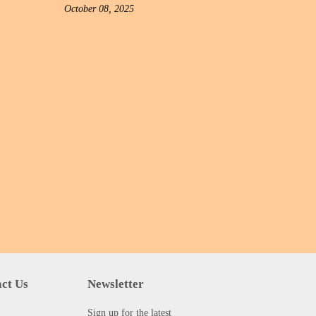
October 08, 2025
ct Us
Newsletter
Sign up for the latest