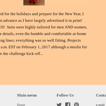
nd for the holidays and prepare for the New Year, I
 advance as I have largely advertised it in print!
S! Suits were highly tailored for men AND women,
e details, even the humble and comfortable at-home
ng lines; everything was so well fitting. Projects
1 a.m. EST on February 1, 2017 although a muslin for
e the challenge kick-off...
Main menu
Follow Us
Conta
Home
Twitter
Facebook
Pinterest
e-mail