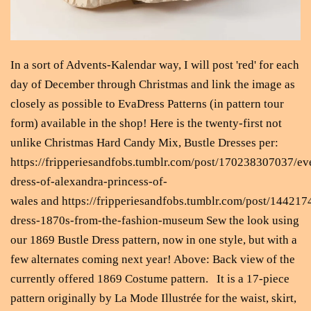
In a sort of Advents-Kalendar way, I will post 'red' for each
day of December through Christmas and link the image as
closely as possible to EvaDress Patterns (in pattern tour
form) available in the shop! Here is the twenty-first not
unlike Christmas Hard Candy Mix, Bustle Dresses per:
https://fripperiesandfobs.tumblr.com/post/170238307037/ev
dress-of-alexandra-princess-of-
wales and https://fripperiesandfobs.tumblr.com/post/14421
dress-1870s-from-the-fashion-museum Sew the look using
our 1869 Bustle Dress pattern, now in one style, but with a
few alternates coming next year! Above: Back view of the
currently offered 1869 Costume pattern. It is a 17-piece
pattern originally by La Mode Illustrée for the waist, skirt,