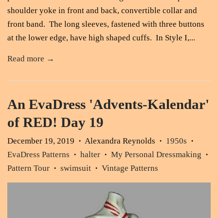
shoulder yoke in front and back, convertible collar and
front band. The long sleeves, fastened with three buttons
at the lower edge, have high shaped cuffs. In Style I,...
Read more →
An EvaDress 'Advents-Kalendar'
of RED! Day 19
December 19, 2019
Alexandra Reynolds
1950s
•
•
•
EvaDress Patterns
halter
My Personal Dressmaking
•
•
•
Pattern Tour
swimsuit
Vintage Patterns
•
•