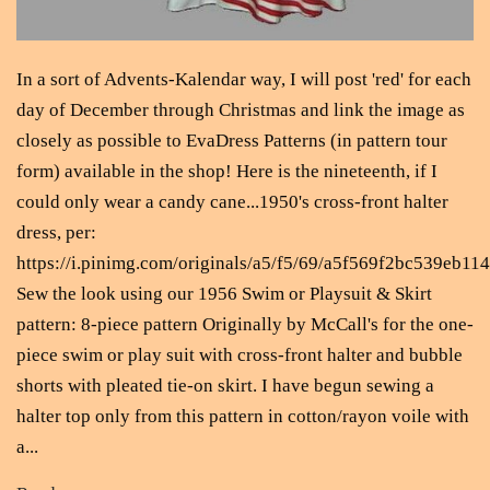
In a sort of Advents-Kalendar way, I will post 'red' for each
day of December through Christmas and link the image as
closely as possible to EvaDress Patterns (in pattern tour
form) available in the shop! Here is the nineteenth, if I
could only wear a candy cane...1950's cross-front halter
dress, per:
https://i.pinimg.com/originals/a5/f5/69/a5f569f2bc539eb1
Sew the look using our 1956 Swim or Playsuit & Skirt
pattern: 8-piece pattern Originally by McCall's for the one-
piece swim or play suit with cross-front halter and bubble
shorts with pleated tie-on skirt. I have begun sewing a
halter top only from this pattern in cotton/rayon voile with
a...