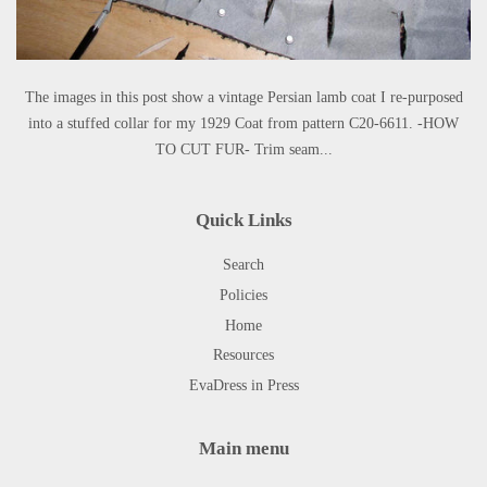
The images in this post show a vintage Persian lamb coat I re-purposed
into a stuffed collar for my 1929 Coat from pattern C20-6611. -HOW
TO CUT FUR- Trim seam...
Quick Links
Search
Policies
Home
Resources
EvaDress in Press
Main menu