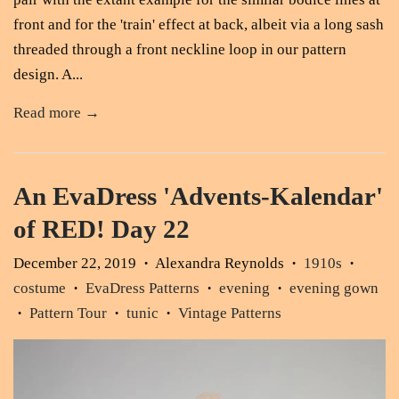
front and for the 'train' effect at back, albeit via a long sash
threaded through a front neckline loop in our pattern
design. A...
Read more →
An EvaDress 'Advents-Kalendar'
of RED! Day 22
December 22, 2019
Alexandra Reynolds
1910s
•
•
•
costume
EvaDress Patterns
evening
evening gown
•
•
•
Pattern Tour
tunic
Vintage Patterns
•
•
•