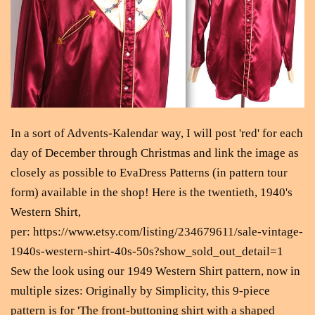
In a sort of Advents-Kalendar way, I will post 'red' for each
day of December through Christmas and link the image as
closely as possible to EvaDress Patterns (in pattern tour
form) available in the shop! Here is the twentieth, 1940's
Western Shirt,
per: https://www.etsy.com/listing/234679611/sale-vintage-
1940s-western-shirt-40s-50s?show_sold_out_detail=1
Sew the look using our 1949 Western Shirt pattern, now in
multiple sizes: Originally by Simplicity, this 9-piece
pattern is for 'The front-buttoning shirt with a shaped