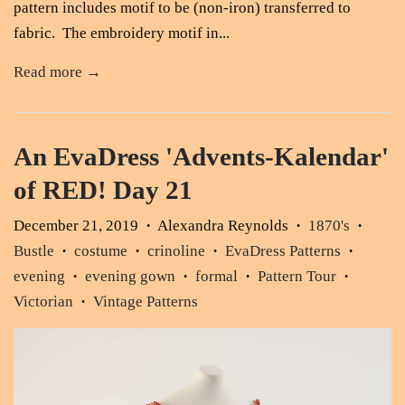
pattern includes motif to be (non-iron) transferred to
fabric. The embroidery motif in...
Read more →
An EvaDress 'Advents-Kalendar'
of RED! Day 21
December 21, 2019
Alexandra Reynolds
1870's
•
•
•
Bustle
costume
crinoline
EvaDress Patterns
•
•
•
•
evening
evening gown
formal
Pattern Tour
•
•
•
•
Victorian
Vintage Patterns
•