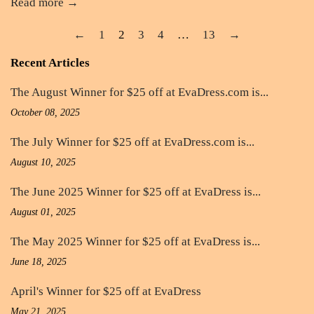
Read more →
←
1
2
3
4
…
13
→
Recent Articles
The August Winner for $25 off at EvaDress.com is...
October 08, 2025
The July Winner for $25 off at EvaDress.com is...
August 10, 2025
The June 2025 Winner for $25 off at EvaDress is...
August 01, 2025
The May 2025 Winner for $25 off at EvaDress is...
June 18, 2025
April's Winner for $25 off at EvaDress
May 21, 2025