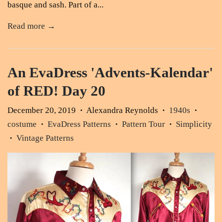
basque and sash. Part of a...
Read more →
An EvaDress 'Advents-Kalendar'
of RED! Day 20
December 20, 2019
Alexandra Reynolds
1940s
•
•
•
costume
EvaDress Patterns
Pattern Tour
Simplicity
•
•
•
Vintage Patterns
•