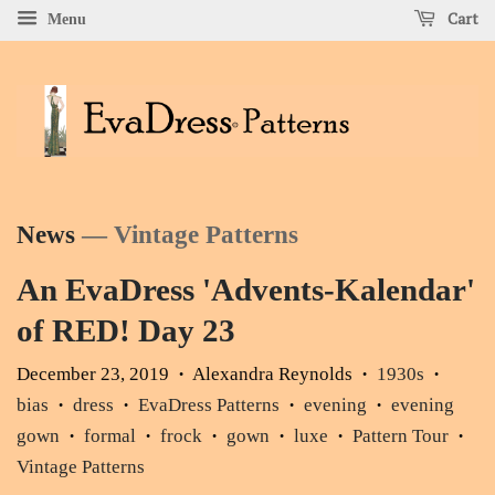
Cart
Menu
News
— Vintage Patterns
An EvaDress 'Advents-Kalendar'
of RED! Day 23
December 23, 2019
Alexandra Reynolds
1930s
•
•
•
bias
dress
EvaDress Patterns
evening
evening
•
•
•
•
gown
formal
frock
gown
luxe
Pattern Tour
•
•
•
•
•
•
Vintage Patterns