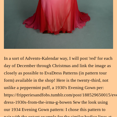
In a sort of Advents-Kalendar way, I will post 'red' for each
day of December through Christmas and link the image as
closely as possible to EvaDress Patterns (in pattern tour
form) available in the shop! Here is the twenty-third, not
unlike a peppermint puff, a 1930's Evening Gown per:
https://fripperiesandfobs.tumblr.com/post/188529650015/ev
dress-1930s-from-the-irma-g-bowen Sew the look using
our 1934 Evening Gown pattern: I chose this pattern to
pair with the extant example for the similar bodice lines at