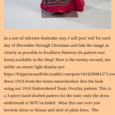
In a sort of Advents-Kalendar way, I will post 'red' for each
day of December through Christmas and link the image as
closely as possible to EvaDress Patterns (in pattern tour
form) available in the shop! Here is the twenty-second, not
unlike an ornate light display per:
https://fripperiesandfobs.tumblr.com/post/161628981271/ev
dress-1910-from-the-turun-museokeskus Sew the look
using our 1910 Embroidered Tunic Overlay pattern: This is
a 3-piece hand-drafted pattern for the tunic only-the dress
underneath is NOT included. Wear this one over you
favorite dress or blouse and skirt of plain lines. The