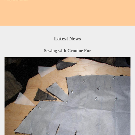
Latest News
Sewing with Genuine Fur