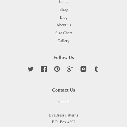
Home
Shop
Blog
About us
Size Chart
Gallery
Follow Us
Twitter
Facebook
Pinterest
Google
Instagram
Tumblr
Contact Us
e-mail
EvaDress Patterns
P.O. Box 4392