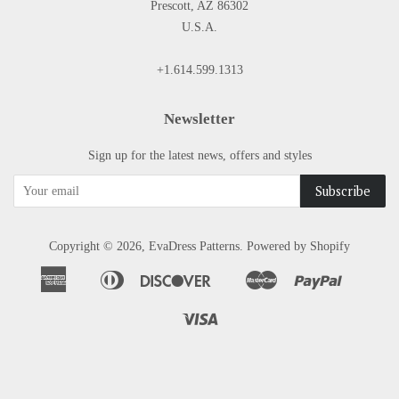
Prescott, AZ 86302
U.S.A.
+1.614.599.1313
Newsletter
Sign up for the latest news, offers and styles
Copyright © 2026,
EvaDress Patterns
.
Powered by Shopify
American
Diners
Discover
Master
Paypal
Apple
Google
Shopify
Express
Club
Pay
Pay
Pay
Visa