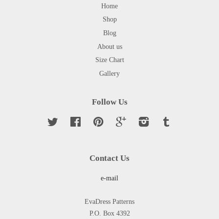
Home
Shop
Blog
About us
Size Chart
Gallery
Follow Us
Twitter
Facebook
Pinterest
Google
Instagram
Tumblr
Contact Us
e-mail
EvaDress Patterns
P.O. Box 4392