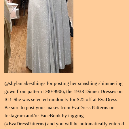
@shylamakesthings for posting her smashing shimmering
gown from pattern D30-9906, the 1938 Dinner Dresses on
IG! She was selected randomly for $25 off at EvaDress!
Be sure to post your makes from EvaDress Patterns on
Instagram and/or FaceBook by tagging
(#EvaDressPatterns) and you will be automatically entered