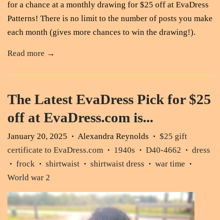
for a chance at a monthly drawing for $25 off at EvaDress
Patterns! There is no limit to the number of posts you make
each month (gives more chances to win the drawing!).
Read more →
The Latest EvaDress Pick for $25
off at EvaDress.com is...
January 20, 2025
Alexandra Reynolds
$25 gift
•
•
certificate to EvaDress.com
1940s
D40-4662
dress
•
•
•
frock
shirtwaist
shirtwaist dress
war time
•
•
•
•
•
World war 2