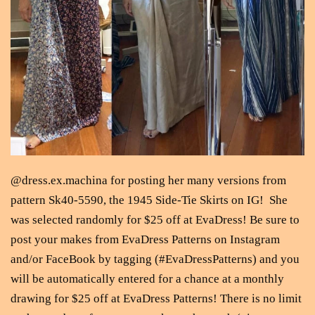
@dress.ex.machina for posting her many versions from
pattern Sk40-5590, the 1945 Side-Tie Skirts on IG! She
was selected randomly for $25 off at EvaDress! Be sure to
post your makes from EvaDress Patterns on Instagram
and/or FaceBook by tagging (#EvaDressPatterns) and you
will be automatically entered for a chance at a monthly
drawing for $25 off at EvaDress Patterns! There is no limit