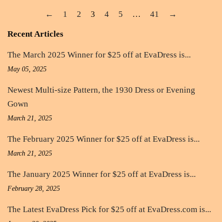
←
1
2
3
4
5
…
41
→
Recent Articles
The March 2025 Winner for $25 off at EvaDress is...
May 05, 2025
Newest Multi-size Pattern, the 1930 Dress or Evening
Gown
March 21, 2025
The February 2025 Winner for $25 off at EvaDress is...
March 21, 2025
The January 2025 Winner for $25 off at EvaDress is...
February 28, 2025
The Latest EvaDress Pick for $25 off at EvaDress.com is...