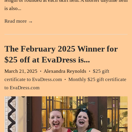
length or rounded at each skirt hem. A shorter daytime hem
is also...
Read more →
The February 2025 Winner for
$25 off at EvaDress is...
March 21, 2025
Alexandra Reynolds
$25 gift
•
•
certificate to EvaDress.com
Monthly $25 gift certificate
•
to EvaDress.com