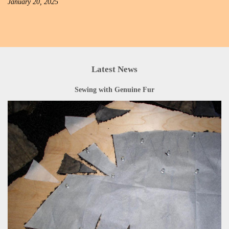
January 20, 2025
Latest News
Sewing with Genuine Fur