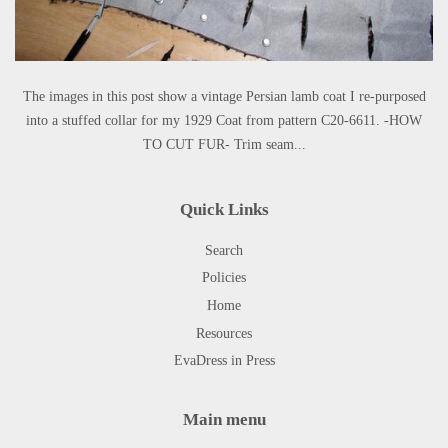
The images in this post show a vintage Persian lamb coat I re-purposed
into a stuffed collar for my 1929 Coat from pattern C20-6611. -HOW
TO CUT FUR- Trim seam...
Quick Links
Search
Policies
Home
Resources
EvaDress in Press
Main menu