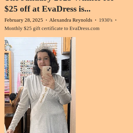
$25 off at EvaDress is...
February 28, 2025
Alexandra Reynolds
1930's
•
•
•
Monthly $25 gift certificate to EvaDress.com