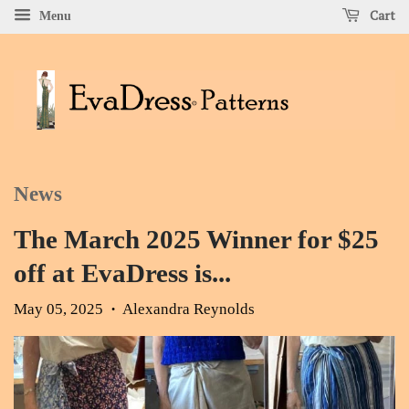
Cart
Menu
News
The March 2025 Winner for $25
off at EvaDress is...
May 05, 2025
Alexandra Reynolds
•