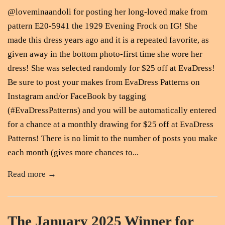
@loveminaandoli for posting her long-loved make from
pattern E20-5941 the 1929 Evening Frock on IG! She
made this dress years ago and it is a repeated favorite, as
given away in the bottom photo-first time she wore her
dress! She was selected randomly for $25 off at EvaDress!
Be sure to post your makes from EvaDress Patterns on
Instagram and/or FaceBook by tagging
(#EvaDressPatterns) and you will be automatically entered
for a chance at a monthly drawing for $25 off at EvaDress
Patterns! There is no limit to the number of posts you make
each month (gives more chances to...
Read more →
The January 2025 Winner for