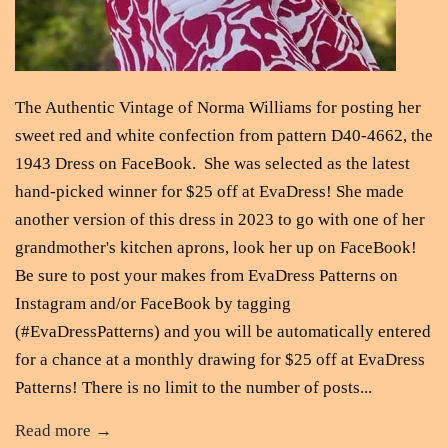
The Authentic Vintage of Norma Williams for posting her
sweet red and white confection from pattern D40-4662, the
1943 Dress on FaceBook. She was selected as the latest
hand-picked winner for $25 off at EvaDress! She made
another version of this dress in 2023 to go with one of her
grandmother's kitchen aprons, look her up on FaceBook!
Be sure to post your makes from EvaDress Patterns on
Instagram and/or FaceBook by tagging
(#EvaDressPatterns) and you will be automatically entered
for a chance at a monthly drawing for $25 off at EvaDress
Patterns! There is no limit to the number of posts...
Read more →