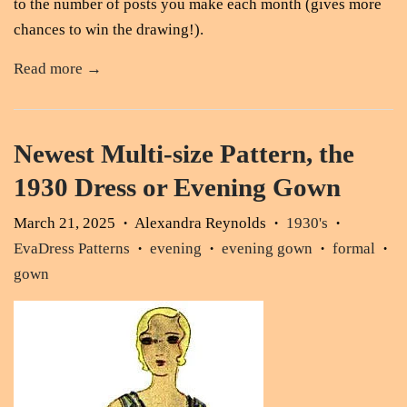
to the number of posts you make each month (gives more
chances to win the drawing!).
Read more →
Newest Multi-size Pattern, the
1930 Dress or Evening Gown
March 21, 2025
Alexandra Reynolds
1930's
•
•
•
EvaDress Patterns
evening
evening gown
formal
•
•
•
•
gown