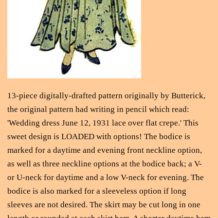
13-piece digitally-drafted pattern originally by Butterick,
the original pattern had writing in pencil which read:
'Wedding dress June 12, 1931 lace over flat crepe.' This
sweet design is LOADED with options! The bodice is
marked for a daytime and evening front neckline option,
as well as three neckline options at the bodice back; a V-
or U-neck for daytime and a low V-neck for evening. The
bodice is also marked for a sleeveless option if long
sleeves are not desired. The skirt may be cut long in one