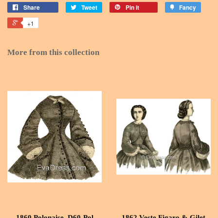
Share
Tweet
Pin it
Fancy
+1
More from this collection
1860 Polonaise, D60-Pol
1862 Veste Figaro & Gilet