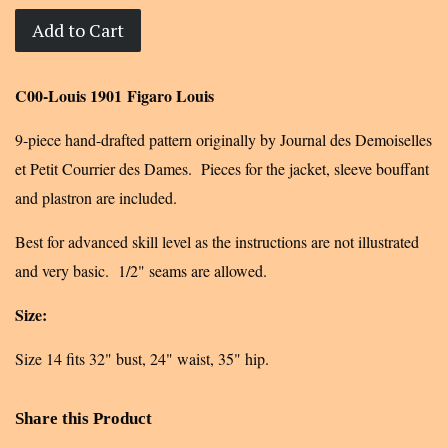
Add to Cart
C00-Louis 1901 Figaro Louis
9-piece hand-drafted pattern originally by Journal des Demoiselles
et Petit Courrier des Dames. Pieces for the jacket, sleeve bouffant
and plastron are included.
Best for advanced skill level as the instructions are not illustrated
and very basic. 1/2" seams are allowed.
Size:
Size 14 fits 32" bust, 24" waist, 35" hip
.
Share this Product