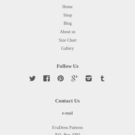
Home
Shop
Blog
About us
Size Chart
Gallery
Follow Us
Twitter
Facebook
Pinterest
Google
Instagram
Tumblr
Contact Us
e-mail
EvaDress Patterns
P.O. Box 4392