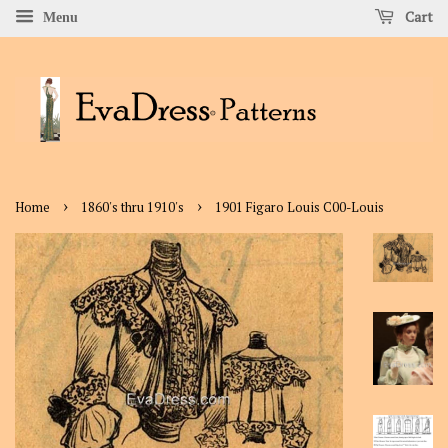
Cart
Menu
›
›
Home
1860's thru 1910's
1901 Figaro Louis C00-Louis