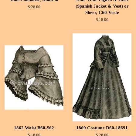
(Spanish Jacket & Vest) or
$ 28.00
Sheer, C60-Veste
$ 18.00
1862 Waist B60-S62
1869 Costume D60-18691
$ 18.00
$ 28.00