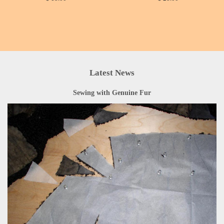
Latest News
Sewing with Genuine Fur