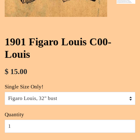
1901 Figaro Louis C00-
Louis
$ 15.00
Single Size Only!
Quantity