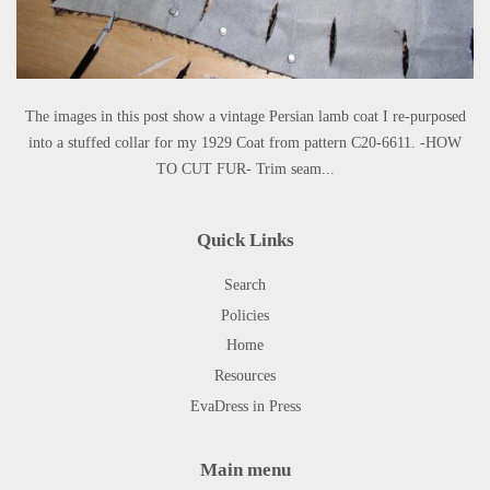
The images in this post show a vintage Persian lamb coat I re-purposed
into a stuffed collar for my 1929 Coat from pattern C20-6611. -HOW
TO CUT FUR- Trim seam...
Quick Links
Search
Policies
Home
Resources
EvaDress in Press
Main menu