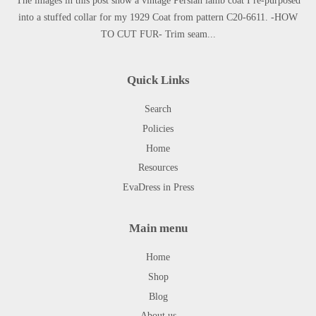
The images in this post show a vintage Persian lamb coat I re-purposed
into a stuffed collar for my 1929 Coat from pattern C20-6611. -HOW
TO CUT FUR- Trim seam...
Quick Links
Search
Policies
Home
Resources
EvaDress in Press
Main menu
Home
Shop
Blog
About us