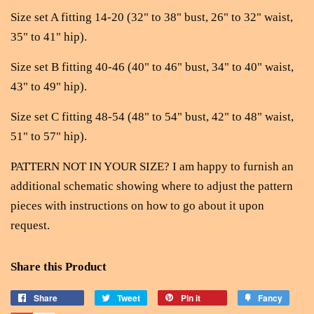
Size set A fitting 14-20 (32" to 38" bust, 26" to 32" waist,
35" to 41" hip).
Size set B fitting 40-46 (40" to 46" bust, 34" to 40" waist,
43" to 49" hip).
Size set C fitting 48-54 (48" to 54" bust, 42" to 48" waist,
51" to 57" hip).
PATTERN NOT IN YOUR SIZE? I am happy to furnish an
additional schematic showing where to adjust the pattern
pieces with instructions on how to go about it upon
request.
Share this Product
Share
Tweet
Pin it
Fancy