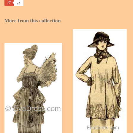
+1
More from this collection