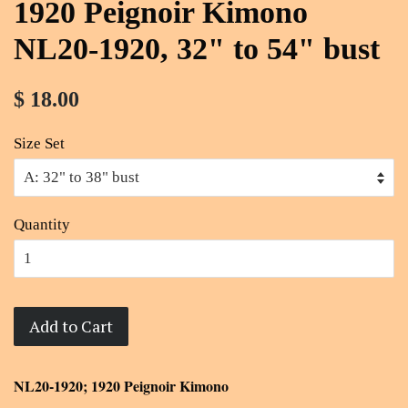
1920 Peignoir Kimono
NL20-1920, 32" to 54" bust
$ 18.00
Size Set
Quantity
Add to Cart
NL20-1920; 1920 Peignoir Kimono