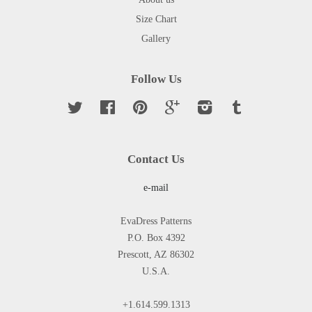
Size Chart
Gallery
Follow Us
Twitter
Facebook
Pinterest
Google
Instagram
Tumblr
Contact Us
e-mail
EvaDress Patterns
P.O. Box 4392
Prescott, AZ 86302
U.S.A.
+1.614.599.1313