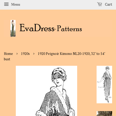
Cart
Menu
›
›
Home
1920s
1920 Peignoir Kimono NL20-1920, 32" to 54"
bust