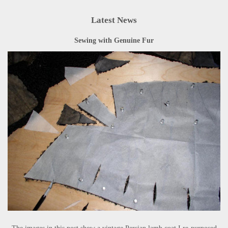
Latest News
Sewing with Genuine Fur