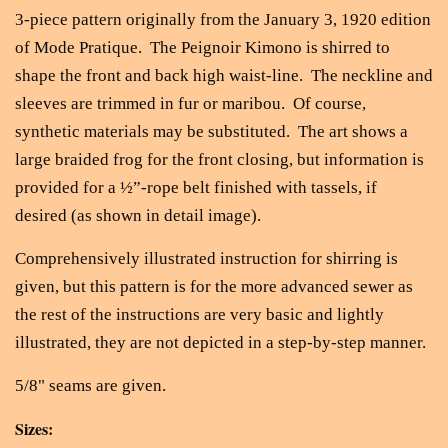
3-piece pattern originally from the January 3, 1920 edition
of Mode Pratique. The Peignoir Kimono is shirred to
shape the front and back high waist-line. The neckline and
sleeves are trimmed in fur or maribou. Of course,
synthetic materials may be substituted. The art shows a
large braided frog for the front closing, but information is
provided for a ½”-rope belt finished with tassels, if
desired
(as shown in detail image).
Comprehensively illustrated instruction for shirring is
given, but this pattern is for the more advanced sewer as
the rest of the instructions are very basic and lightly
illustrated, they are not depicted in a step-by-step manner.
5/8" seams are given.
Sizes: