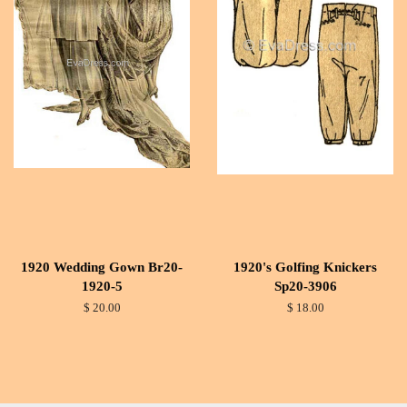
1920 Wedding Gown Br20-
1920's Golfing Knickers
1920-5
Sp20-3906
$ 20.00
$ 18.00