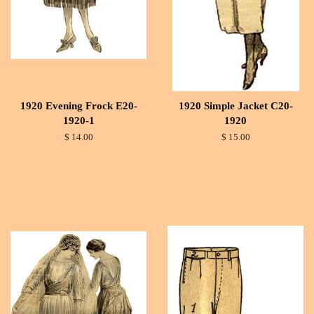
1920 Evening Frock E20-
1920 Simple Jacket C20-
1920-1
1920
$ 14.00
$ 15.00