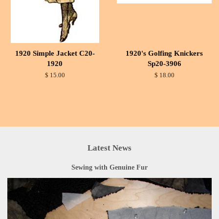
1920 Simple Jacket C20-
1920's Golfing Knickers
1920
Sp20-3906
$ 15.00
$ 18.00
Latest News
Sewing with Genuine Fur