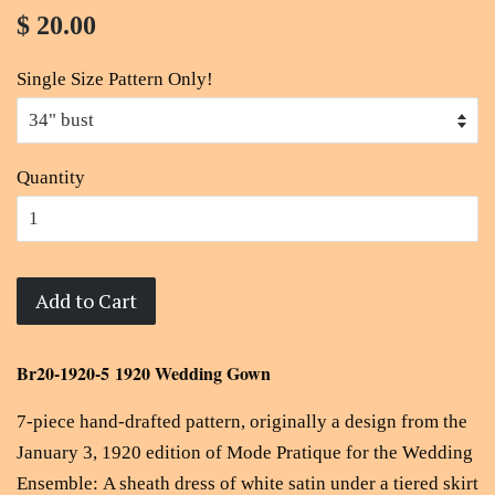
$ 20.00
Single Size Pattern Only!
Quantity
Add to Cart
Br20-1920-5 1920 Wedding Gown
7-piece hand-drafted pattern, originally a design from the
January 3, 1920 edition of Mode Pratique for the Wedding
Ensemble: A sheath dress of white satin under a tiered skirt