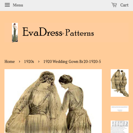
Cart
Menu
›
›
Home
1920s
1920 Wedding Gown Br20-1920-5