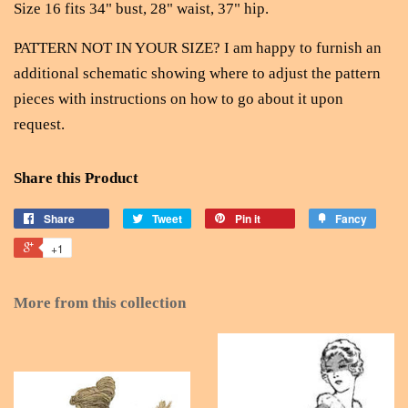
Size 16 fits 34" bust, 28" waist, 37" hip.
PATTERN NOT IN YOUR SIZE? I am happy to furnish an
additional schematic showing where to adjust the pattern
pieces with instructions on how to go about it upon
request.
Share this Product
Share
Tweet
Pin it
Fancy
+1
More from this collection