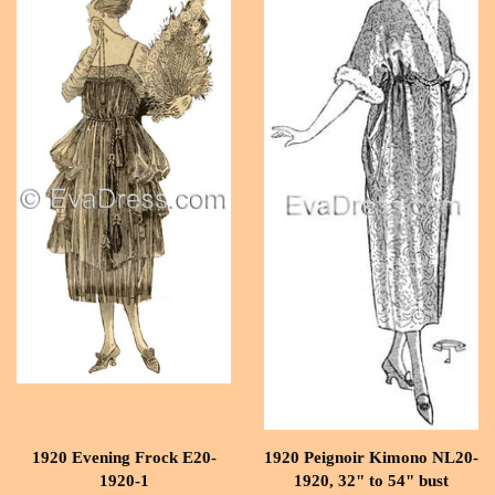
1920 Evening Frock E20-
1920 Peignoir Kimono NL20-
1920-1
1920, 32" to 54" bust