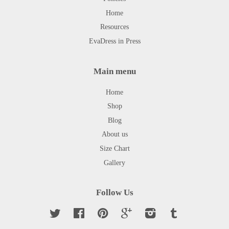
Home
Resources
EvaDress in Press
Main menu
Home
Shop
Blog
About us
Size Chart
Gallery
Follow Us
Twitter
Facebook
Pinterest
Google
Instagram
Tumblr