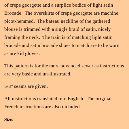
of crepe georgette and a surplice bodice of light satin
Brocade. The overskirts of crepe georgette are machine
picot-hemmed. The bateau neckline of the gathered
blouse is trimmed with a single braid of satin, nicely
framing the neck. The train is of matching light satin
brocade and satin brocade shoes to match are to be worn
as are kid gloves.
This pattern is for the more advanced sewer as instructions
are very basic and un-illustrated.
5/8" seams are given.
All instructions translated into English. The original
French instructions are also included.
Size: