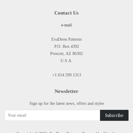
Contact Us
e-mail
EvaDress Patterns
P.O. Box 4392
Prescott, AZ 86302
U.S.A.
+1.614.599.1313
Newsletter
Sign up for the latest news, offers and styles