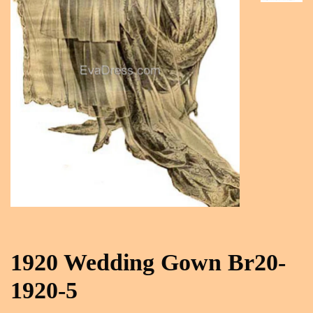
1920 Wedding Gown Br20-
1920-5