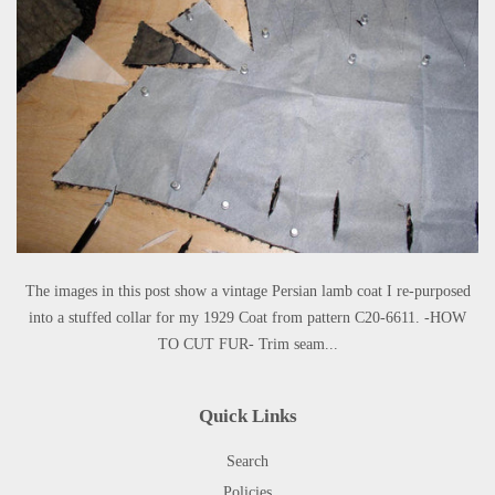
The images in this post show a vintage Persian lamb coat I re-purposed
into a stuffed collar for my 1929 Coat from pattern C20-6611. -HOW
TO CUT FUR- Trim seam...
Quick Links
Search
Policies