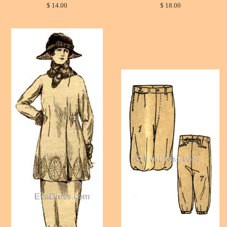
$ 14.00
$ 18.00