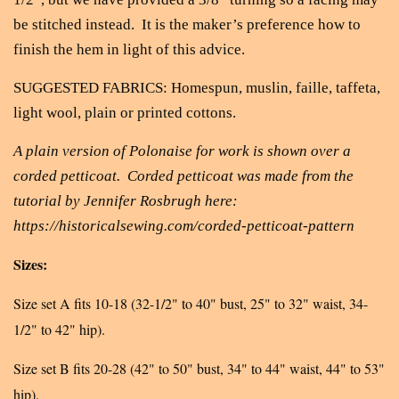
be stitched instead. It is the maker’s preference how to
finish the hem in light of this advice.
SUGGESTED FABRICS: Homespun, muslin, faille, taffeta,
light wool, plain or printed cottons.
A plain version of Polonaise for work is shown over a
corded petticoat. Corded petticoat was made from the
tutorial by Jennifer Rosbrugh here:
https://historicalsewing.com/corded-petticoat-pattern
Sizes:
Size set A fits 10-18 (32-1/2" to 40" bust, 25" to 32" waist, 34-
1/2" to 42" hip).
Size set B fits 20-28 (42" to 50" bust, 34" to 44" waist, 44" to 53"
hip).