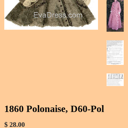
1860 Polonaise, D60-Pol
$ 28.00