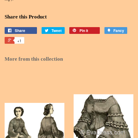
Share this Product
Share
Tweet
Pin it
Fancy
+1
More from this collection