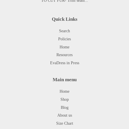
TO CUT FUR- Trim seam...
Quick Links
Search
Policies
Home
Resources
EvaDress in Press
Main menu
Home
Shop
Blog
About us
Size Chart