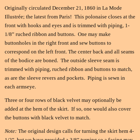
Originally circulated December 21, 1860 in La Mode
Illustrée; the latest from Paris! This polonaise closes at the
front with hooks and eyes and is trimmed with piping, 1-
1/8” ruched ribbon and buttons. One may make
buttonholes in the right front and sew buttons to
correspond on the left front. The center back and all seams
of the bodice are boned. The outside sleeve seam is
trimmed with piping, ruched ribbon and buttons to match,
as are the sleeve revers and pockets. Piping is sewn in
each armseye.
Three or four rows of black velvet may optionally be
added at the hem of the skirt. If so, one would also cover
the buttons with black velvet to match.
Note:
The original design calls for turning the skirt hem 4-
1/2”, but we have provided a 3/8” turning so a facing may