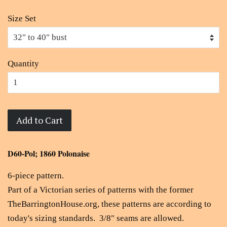
Size Set
Quantity
Add to Cart
D60-Pol; 1860 Polonaise
6-piece pattern.
Part of a Victorian series of patterns with the former
TheBarringtonHouse.org, these patterns are according to
today's sizing standards. 3/8" seams are allowed.