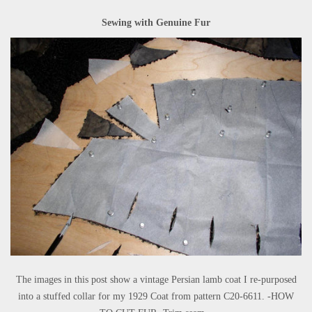
Sewing with Genuine Fur
The images in this post show a vintage Persian lamb coat I re-purposed
into a stuffed collar for my 1929 Coat from pattern C20-6611. -HOW