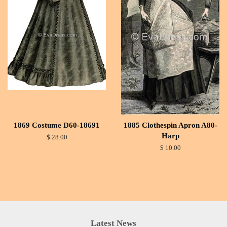
1869 Costume D60-18691
1885 Clothespin Apron A80-
Harp
$ 28.00
$ 10.00
Latest News