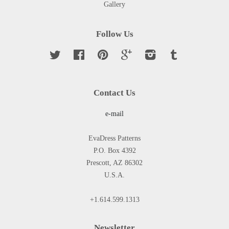
Gallery
Follow Us
Twitter
Facebook
Pinterest
Google
Instagram
Tumblr
Contact Us
e-mail
EvaDress Patterns
P.O. Box 4392
Prescott, AZ 86302
U.S.A.
+1.614.599.1313
Newsletter