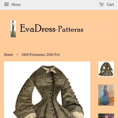
Cart
Menu
›
Home
1860 Polonaise, D60-Pol