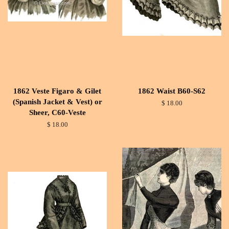
1862 Veste Figaro & Gilet
1862 Waist B60-S62
(Spanish Jacket & Vest) or
$ 18.00
Sheer, C60-Veste
$ 18.00