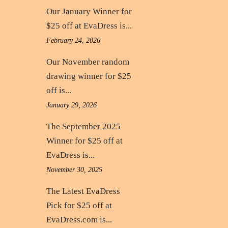
Our January Winner for
$25 off at EvaDress is...
February 24, 2026
Our November random
drawing winner for $25
off is...
January 29, 2026
The September 2025
Winner for $25 off at
EvaDress is...
November 30, 2025
The Latest EvaDress
Pick for $25 off at
EvaDress.com is...