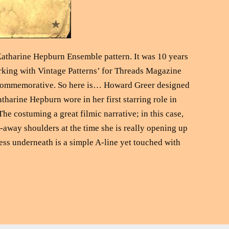
Katharine Hepburn Ensemble pattern. It was 10 years
orking with Vintage Patterns’ for Threads Magazine
’s commemorative. So here is… Howard Greer designed
tharine Hepburn wore in her first starring role in
e costuming a great filmic narrative; in this case,
-away shoulders at the time she is really opening up
ress underneath is a simple A-line yet touched with