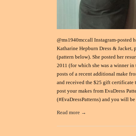
@ms1940mccall Instagram-posted her
Katharine Hepburn Dress & Jacket, p
(pattern below). She posted her resur
2011 (for which she was a winner in 
posts of a recent additional make fr
and received the $25 gift certificat
post your makes from EvaDress Patt
(#EvaDressPatterns) and you will be 
Read more →