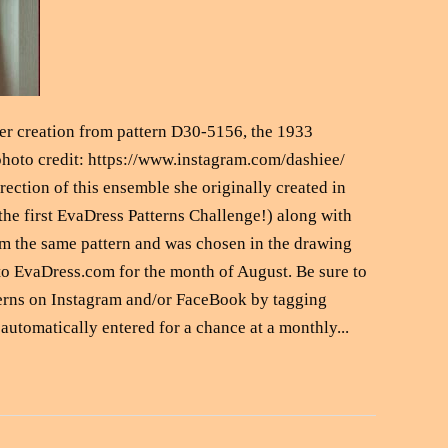
 creation from pattern D30-5156, the 1933
hoto credit: https://www.instagram.com/dashiee/
rection of this ensemble she originally created in
the first EvaDress Patterns Challenge!) along with
om the same pattern and was chosen in the drawing
e to EvaDress.com for the month of August. Be sure to
erns on Instagram and/or FaceBook by tagging
automatically entered for a chance at a monthly...