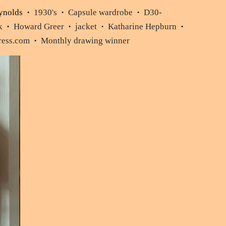
ynolds
1930's
Capsule wardrobe
D30-
•
•
•
k
Howard Greer
jacket
Katharine Hepburn
•
•
•
•
Dress.com
Monthly drawing winner
•