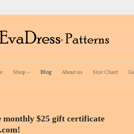
e
Shop
Blog
About us
Size Chart
Ga
 monthly $25 gift certificate
.com!