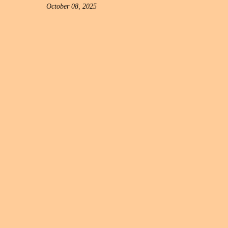
October 08, 2025