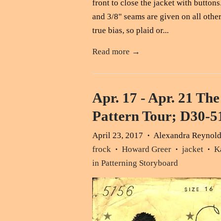
front to close the jacket with button
and 3/8" seams are given on all othe
true bias, so plaid or...
Read more →
Apr. 17 - Apr. 21 The
Pattern Tour; D30-
April 23, 2017
Alexandra Reynol
•
frock
Howard Greer
jacket
K
•
•
•
in Patterning Storyboard