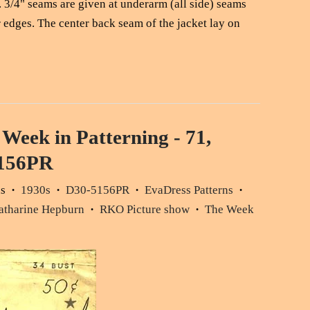
s. 3/4" seams are given at underarm (all side) seams
r edges. The center back seam of the jacket lay on
 Week in Patterning - 71,
5156PR
ds
1930s
D30-5156PR
EvaDress Patterns
•
•
•
•
atharine Hepburn
RKO Picture show
The Week
•
•