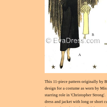
This 11-piece pattern originally by B
design for a costume as worn by Miss
starring role in 'Christopher Strong'
dress and jacket with long or short c