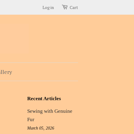
Log in
Cart
llery
Recent Articles
Sewing with Genuine
Fur
March 05, 2026