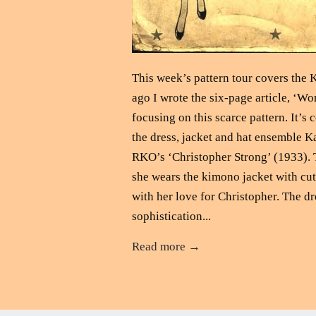
This week’s pattern tour covers the 
ago I wrote the six-page article, ‘W
focusing on this scarce pattern. It
the dress, jacket and hat ensemble Ka
RKO’s ‘Christopher Strong’ (1933). Th
she wears the kimono jacket with cut
with her love for Christopher. The d
sophistication...
Read more →