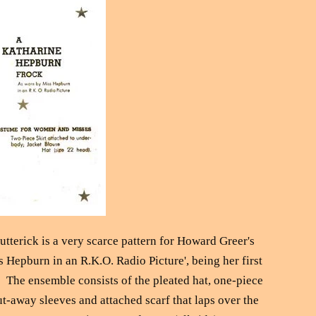
utterick is a very scarce pattern for Howard Greer's
 Hepburn in an R.K.O. Radio Picture', being her first
. The ensemble consists of the pleated hat, one-piece
ut-away sleeves and attached scarf that laps over the