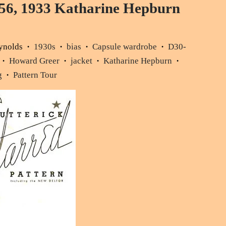
56, 1933 Katharine Hepburn
ynolds
1930s
bias
Capsule wardrobe
D30-
•
•
•
•
Howard Greer
jacket
Katharine Hepburn
•
•
•
•
g
Pattern Tour
•