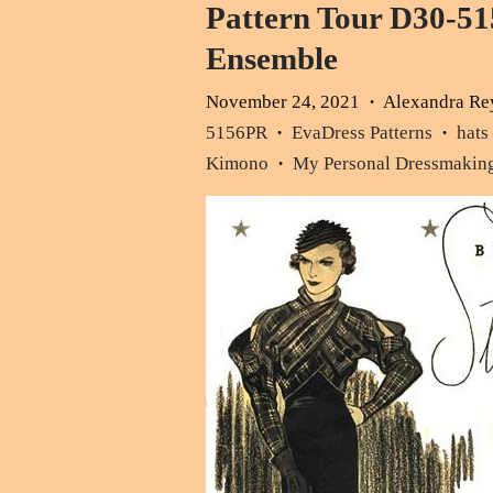
Pattern Tour D30-51
Ensemble
November 24, 2021
Alexandra Re
•
5156PR
EvaDress Patterns
hats
•
•
Kimono
My Personal Dressmakin
•