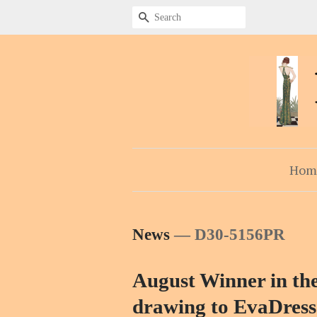
Search
Hom
News
— D30-5156PR
August Winner in the
drawing to EvaDress