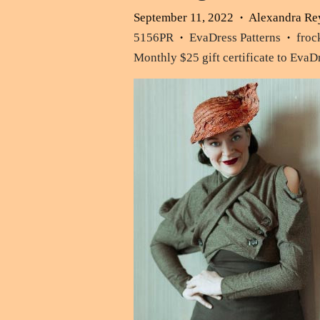
September 11, 2022
Alexandra Re
•
5156PR
EvaDress Patterns
froc
•
•
Monthly $25 gift certificate to Eva