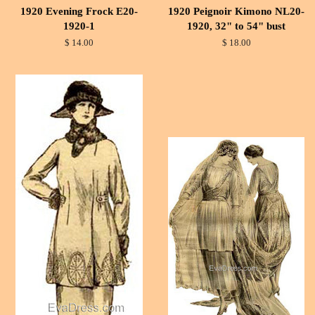
1920 Evening Frock E20-
1920 Peignoir Kimono NL20-
1920-1
1920, 32" to 54" bust
$ 14.00
$ 18.00