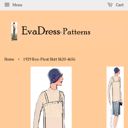
Cart
Menu
›
Home
1929 Box-Pleat Skirt Sk20-4656