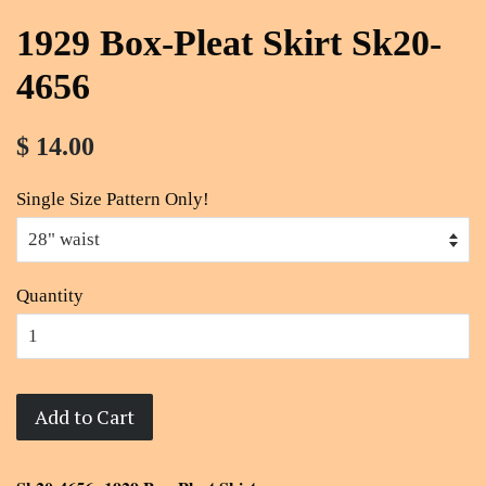
1929 Box-Pleat Skirt Sk20-
4656
$ 14.00
Single Size Pattern Only!
Quantity
Add to Cart