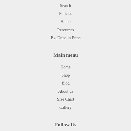
Search
Policies
Home
Resources
EvaDress in Press
Main menu
Home
Shop
Blog
About us
Size Chart
Gallery
Follow Us