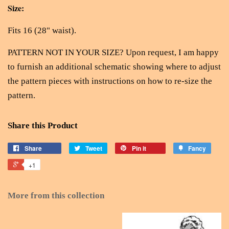
Size:
Fits 16 (28" waist).
PATTERN NOT IN YOUR SIZE? Upon request, I am happy
to furnish an additional schematic showing where to adjust
the pattern pieces with instructions on how to re-size the
pattern.
Share this Product
Share
Tweet
Pin it
Fancy
+1
More from this collection