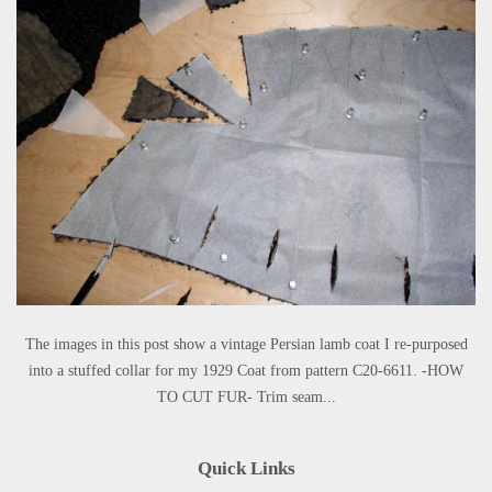
The images in this post show a vintage Persian lamb coat I re-purposed
into a stuffed collar for my 1929 Coat from pattern C20-6611. -HOW
TO CUT FUR- Trim seam...
Quick Links