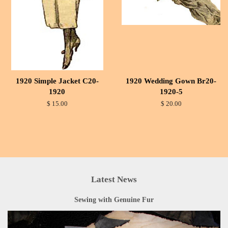
1920 Simple Jacket C20-
1920 Wedding Gown Br20-
1920
1920-5
$ 15.00
$ 20.00
Latest News
Sewing with Genuine Fur