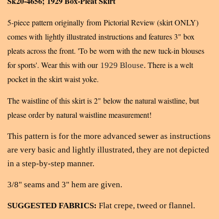
Sk20-4656; 1929 Box-Pleat Skirt
5-piece pattern
originally from Pictorial Review (skirt ONLY)
c
omes with lightly illustrated instructions and features 3" box
pleats across the front. 'To be worn with the new tuck-in blouses
for sports'. Wear this with our
There is a welt
1929 Blouse
.
pocket in the skirt waist yoke.
The waistline of this skirt is 2" below the natural waistline, but
please order by natural waistline measurement!
This pattern is for the more advanced sewer as instructions
are very basic and lightly illustrated, they are not depicted
in a step-by-step manner.
3/8" seams and 3" hem are given.
SUGGESTED FABRICS:
Flat crepe, tweed or flannel.