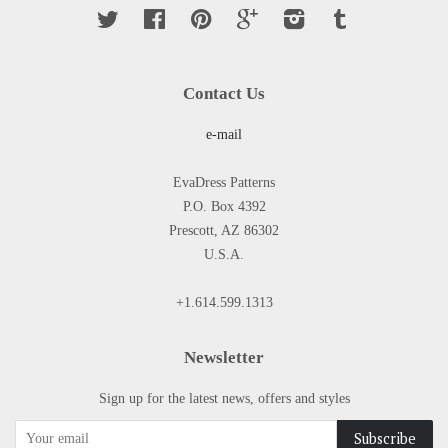
Twitter
Facebook
Pinterest
Google
Instagram
Tumblr
Contact Us
e-mail
EvaDress Patterns
P.O. Box 4392
Prescott, AZ 86302
U.S.A.
+1.614.599.1313
Newsletter
Sign up for the latest news, offers and styles