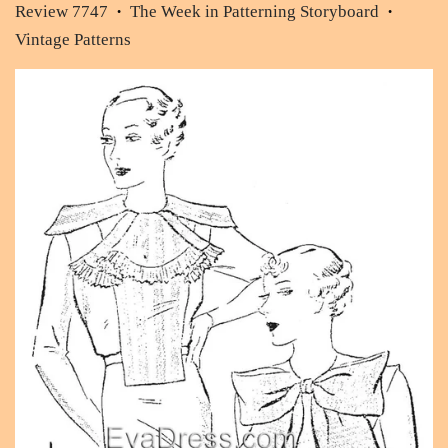
Review 7747
The Week in Patterning Storyboard
•
•
Vintage Patterns