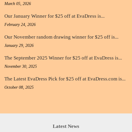
March 05, 2026
Our January Winner for $25 off at EvaDress is...
February 24, 2026
Our November random drawing winner for $25 off is...
January 29, 2026
The September 2025 Winner for $25 off at EvaDress is...
November 30, 2025
The Latest EvaDress Pick for $25 off at EvaDress.com is...
October 08, 2025
Latest News