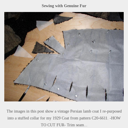
Sewing with Genuine Fur
The images in this post show a vintage Persian lamb coat I re-purposed
into a stuffed collar for my 1929 Coat from pattern C20-6611. -HOW
TO CUT FUR- Trim seam...