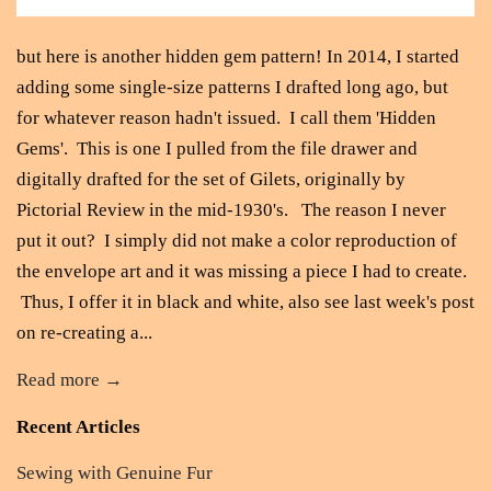
but here is another hidden gem pattern! In 2014, I started
adding some single-size patterns I drafted long ago, but
for whatever reason hadn't issued. I call them 'Hidden
Gems'. This is one I pulled from the file drawer and
digitally drafted for the set of Gilets, originally by
Pictorial Review in the mid-1930's. The reason I never
put it out? I simply did not make a color reproduction of
the envelope art and it was missing a piece I had to create.
Thus, I offer it in black and white, also see last week's post
on re-creating a...
Read more →
Recent Articles
Sewing with Genuine Fur