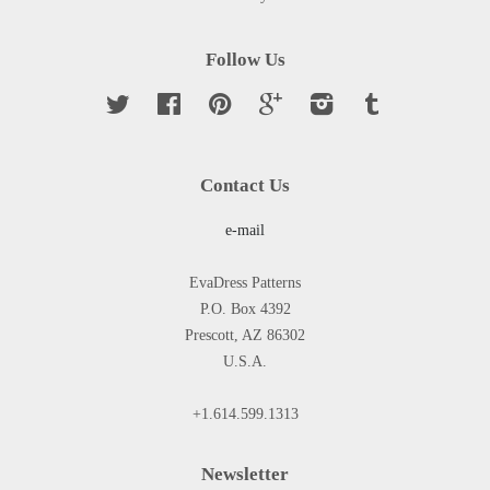
Follow Us
Twitter
Facebook
Pinterest
Google
Instagram
Tumblr
Contact Us
e-mail
EvaDress Patterns
P.O. Box 4392
Prescott, AZ 86302
U.S.A.
+1.614.599.1313
Newsletter