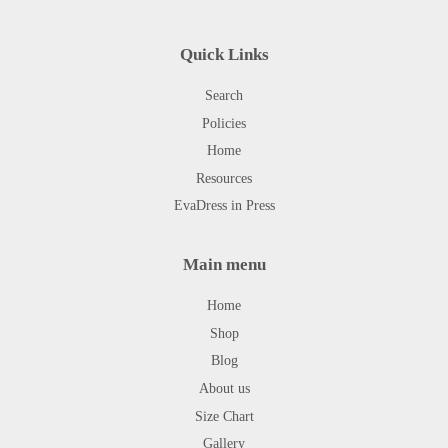
Quick Links
Search
Policies
Home
Resources
EvaDress in Press
Main menu
Home
Shop
Blog
About us
Size Chart
Gallery