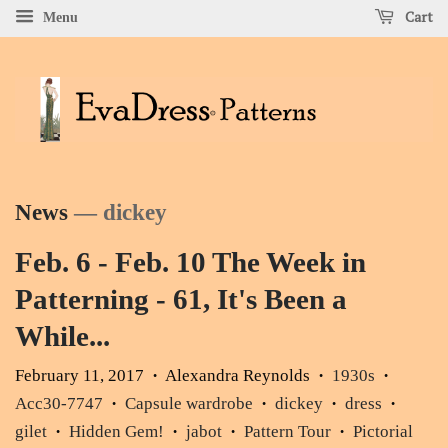
Cart
Menu
News
— dickey
Feb. 6 - Feb. 10 The Week in
Patterning - 61, It's Been a
While...
February 11, 2017
Alexandra Reynolds
1930s
•
•
•
Acc30-7747
Capsule wardrobe
dickey
dress
•
•
•
•
gilet
Hidden Gem!
jabot
Pattern Tour
Pictorial
•
•
•
•