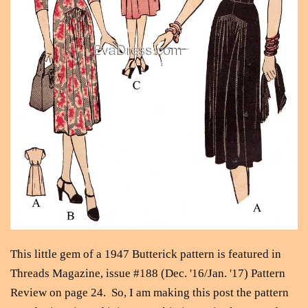
This little gem of a 1947 Butterick pattern is featured in
Threads Magazine, issue #188 (Dec. '16/Jan. '17) Pattern
Review on page 24. So, I am making this post the pattern