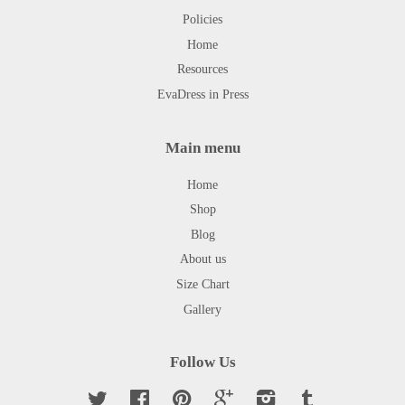
Policies
Home
Resources
EvaDress in Press
Main menu
Home
Shop
Blog
About us
Size Chart
Gallery
Follow Us
Twitter
Facebook
Pinterest
Google
Instagram
Tumblr