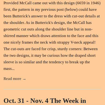
Provided McCall came out with this design (6659 in 1946)
first, the pattern in my previous post (below) could have
been Butterick's answer to the dress with cut-out details at
the shoulder. As in Butterick's design, the McCall has
geometric cut outs along the shoulder line but in non-
shirred manner which draws attention to the face and this
one nicely frames the neck with strappy V-neck appeal!
The cut-outs are faced for crisp, sturdy corners: Between
the two designs, it may be curious how the draped short
sleeve is so similar and the tendency to break up the
mass...
Read more →
Oct. 31 - Nov. 4 The Week in