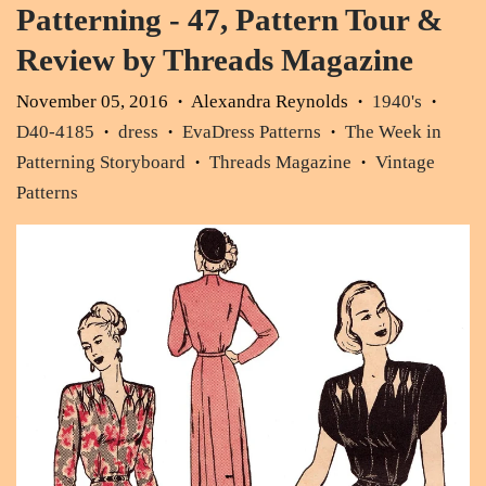
Patterning - 47, Pattern Tour &
Review by Threads Magazine
November 05, 2016
Alexandra Reynolds
1940's
•
•
•
D40-4185
dress
EvaDress Patterns
The Week in
•
•
•
Patterning Storyboard
Threads Magazine
Vintage
•
•
Patterns