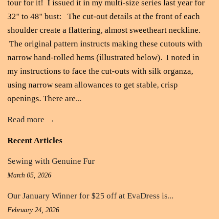
tour for it! I issued it in my multi-size series last year for
32" to 48" bust: The cut-out details at the front of each
shoulder create a flattering, almost sweetheart neckline.
The original pattern instructs making these cutouts with
narrow hand-rolled hems (illustrated below). I noted in
my instructions to face the cut-outs with silk organza,
using narrow seam allowances to get stable, crisp
openings. There are...
Read more →
Recent Articles
Sewing with Genuine Fur
March 05, 2026
Our January Winner for $25 off at EvaDress is...
February 24, 2026