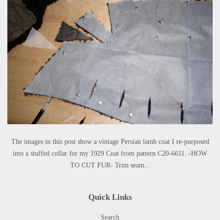
The images in this post show a vintage Persian lamb coat I re-purposed
into a stuffed collar for my 1929 Coat from pattern C20-6611. -HOW
TO CUT FUR- Trim seam...
Quick Links
Search