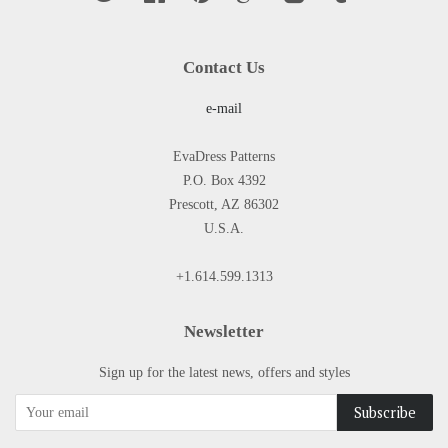
Contact Us
e-mail
EvaDress Patterns
P.O. Box 4392
Prescott, AZ 86302
U.S.A.
+1.614.599.1313
Newsletter
Sign up for the latest news, offers and styles