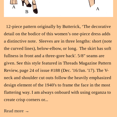
12-piece pattern originally by Butterick, ‘The decorative
detail on the bodice of this women’s one-piece dress adds
a distinctive note. Sleeves are in three lengths: short (note
the curved lines), below-elbow, or long. The skirt has soft
fullness in front and a three-gore back'. 5/8" seams are
given. See this style featured in Threads Magazine Pattern
Review, page 24 of issue #188 (Dec. '16/Jan. '17). The V-
neck and shoulder cut outs follow the heavily emphasized
design element of the 1940's to frame the face in the most
flattering way. I am always onboard with using organza to
create crisp corners or...
Read more →