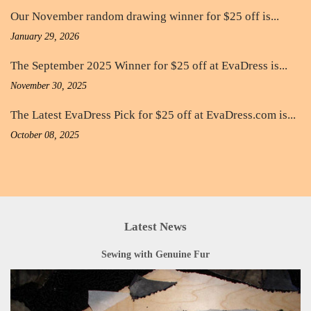
Our November random drawing winner for $25 off is...
January 29, 2026
The September 2025 Winner for $25 off at EvaDress is...
November 30, 2025
The Latest EvaDress Pick for $25 off at EvaDress.com is...
October 08, 2025
Latest News
Sewing with Genuine Fur