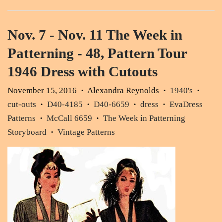
Nov. 7 - Nov. 11 The Week in
Patterning - 48, Pattern Tour
1946 Dress with Cutouts
November 15, 2016
Alexandra Reynolds
1940's
•
•
•
cut-outs
D40-4185
D40-6659
dress
EvaDress
•
•
•
•
Patterns
McCall 6659
The Week in Patterning
•
•
Storyboard
Vintage Patterns
•