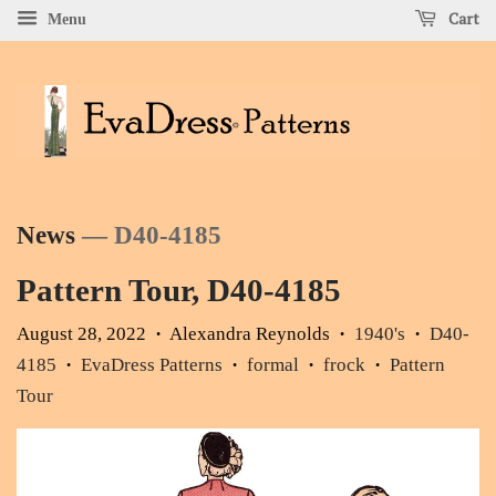
Cart
Menu
News
— D40-4185
Pattern Tour, D40-4185
August 28, 2022
Alexandra Reynolds
1940's
D40-
•
•
•
4185
EvaDress Patterns
formal
frock
Pattern
•
•
•
•
Tour